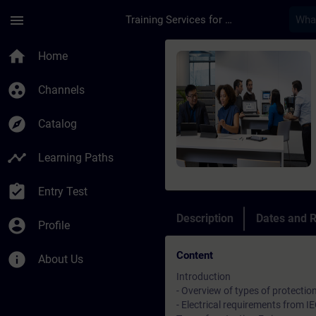
Skip To Main Content
Page Loaded
menu
Training Services for Digital Industries
Course - Advanced Co
home
Home
group_work
Channels
explore
Catalog
timeline
Learning Paths
assignment_turned_in
Entry Test
Description
Dates and R
account_circle
Profile
Content
info
About Us
Introduction
- Overview of types of protectio
- Electrical requirements from 