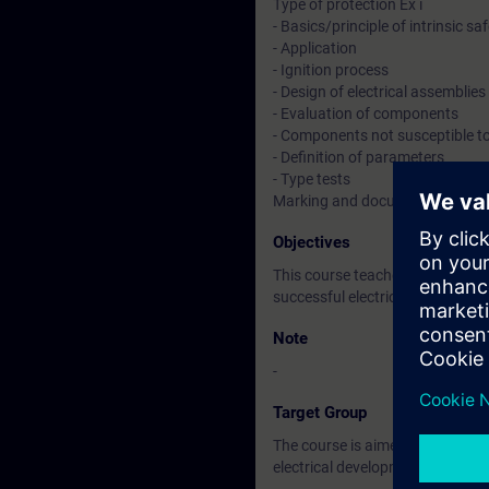
Type of protection Ex i
- Basics/principle of intrinsic sa
- Application
- Ignition process
- Design of electrical assemblies
- Evaluation of components
- Components not susceptible to
- Definition of parameters
- Type tests
Marking and documentation
Objectives
This course teaches you the req
successful electrical developme
Note
-
Target Group
The course is aimed at participa
electrical development.