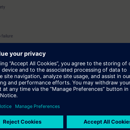
fety
 failure
uirements of the standards and regulations that must be taken into acco
nt.
nts who define devices and circuits for use in potentially explosive atmos