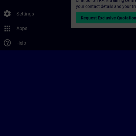
or at our SITRAIN training centr
your contact details and your tr
settings
Settings
Request Exclusive Quotatio
apps
Apps
help_outline
Help