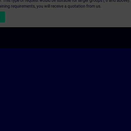
e. This type of request would be suitable for larger groups ( 6 and above).
aining requirements, you will receive a quotation from us.
n