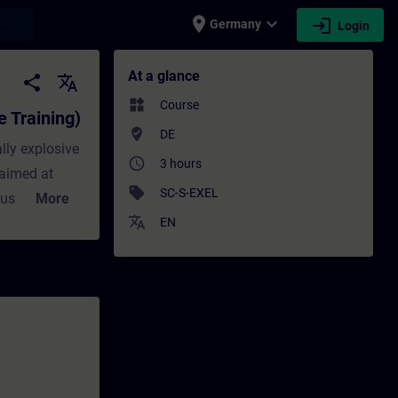
place
expand_more
login
earch
Germany
Login
ining) - Training - Training - Professiona
At a glance
share
translate
widgets
Course
e Training)
where_to_vote
DE
lly explosive
access_time
3 hours
 aimed at
sell
SC-S-EXEL
ous areas. On
More
translate
e devices are
EN
w the
n be