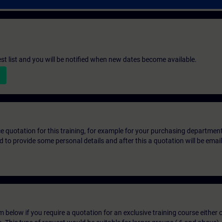
st list and you will be notified when new dates become available.
ice quotation for this training, for example for your purchasing departmen
eed to provide some personal details and after this a quotation will be emai
below if you require a quotation for an exclusive training course either on