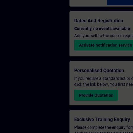
Dates And Registration
Currently, no events available
Add yourself to the course reque
Activate notification service
Personalised Quotation
If you require a standard list pr
click the link below. You first n
Provide Quotation
Exclusive Training Enquiry
Please complete the enquiry form 