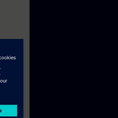
unt for
pheres in