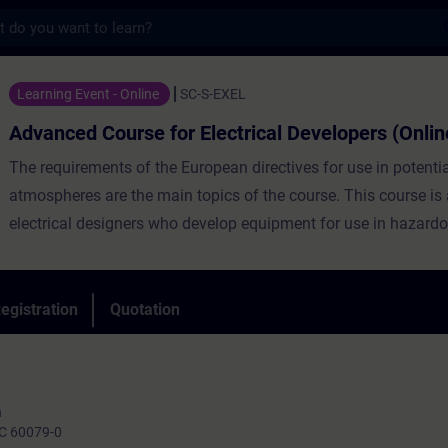
s
urse for Electrical Developers (Online Tra
Learning Event - Online
SC-S-EXEL
Advanced Course for Electrical Developers (Onlin
The requirements of the European directives for use in potentia
atmospheres are the main topics of the course. This course is
electrical designers who develop equipment for use in hazard
the basis of the basic course (basics), the requirements for th
deepened after a short repetition and examples are shown ho
electrical requirements from the standards and regulations ca
egistration
Quotation
implemented.
n
IEC 60079-0