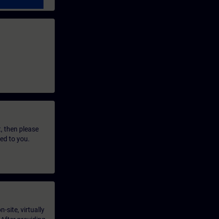
t, then please
led to you.
-site, virtually