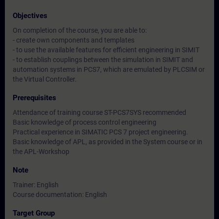
Objectives
On completion of the course, you are able to:
- create own components and templates
- to use the available features for efficient engineering in SIMIT
- to establish couplings between the simulation in SIMIT and
automation systems in PCS7, which are emulated by PLCSIM or
the Virtual Controller.
Prerequisites
Attendance of training course ST-PCS7SYS recommended
Basic knowledge of process control engineering
Practical experience in SIMATIC PCS 7 project engineering.
Basic knowledge of APL, as provided in the System course or in
the APL-Workshop
Note
Trainer: English
Course documentation: English
Target Group