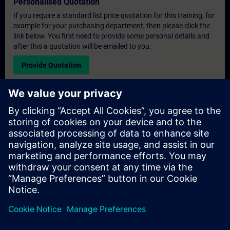
Personalised Quotation
If you require a standard list price quotation for this training, for
example for your purchasing department, then please click the
link below. You first need to provide some personal details and
after this a quotation will be emailed to you.
Provide Quotation
Exclusive Training Enquiry
Please complete the enquiry form below if you require a
quotation for an exclusive training course either on-site, virtually
or at our SITRAIN training centre. This type of request would be
suitable for larger groups ( 6 and above). After providing your
contact details and your training requirements, you will receive a
quotation from us.
Request Exclusive Quotation