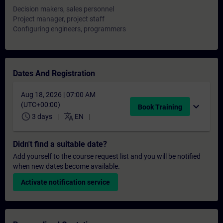
Decision makers, sales personnel
Project manager, project staff
Configuring engineers, programmers
Dates And Registration
Aug 18, 2026 | 07:00 AM
(UTC+00:00)
expand_more
Book Training
schedule
translate
3 days
EN
Didn't find a suitable date?
Add yourself to the course request list and you will be notified
when new dates become available.
Activate notification service