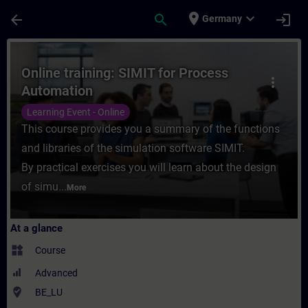
Skip To Main Content
Page Loaded
place
expand_more
arrow_back
search
login
Germany
Course - Online training: SIMIT for Proces
Online training: SIMIT for Process
more_vert
Automation
Learning Event - Online
This course provides you a summary of the functions
and libraries of the simulation software SIMIT.
By practical exercises you will learn about the design
of simu...
More
At a glance
widgets
Course
Advanced
where_to_vote
BE_LU