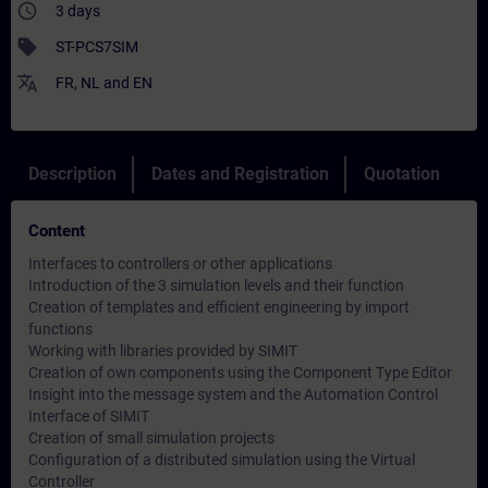
access_time
3 days
sell
ST-PCS7SIM
translate
FR
,
NL
and
EN
Description
Dates and Registration
Quotation
Content
Interfaces to controllers or other applications
Introduction of the 3 simulation levels and their function
Creation of templates and efficient engineering by import
functions
Working with libraries provided by SIMIT
Creation of own components using the Component Type Editor
Insight into the message system and the Automation Control
Interface of SIMIT
Creation of small simulation projects
Configuration of a distributed simulation using the Virtual
Controller