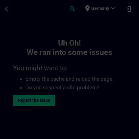
Skip To Main Content
Page Loaded
place
expand_more
arrow_back
search
login
Germany
Toc | SITRAIN
Uh Oh!
We ran into some issues
You might want to:
Empty the cache and reload the page.
Do you suspect a site problem?
Report the issue