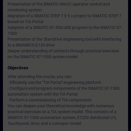
Presentation of the SIMATIC WinCC operator control and
monitoring system
Migration of a SIMATIC STEP 7 V 5.x project to SIMATIC STEP 7
based on TIA Portal
Adaption of a SIMATIC S7-300/400 program to the SIMATIC S7-
1500
Presentation of the 'Startdrive' engineering tool with interfacing
to a SINAMICS G120 drive
Deeper understanding of contents through practical exercises
on the SIMATIC S7-1500 system model
Objectives
After attending the course, you can:
- Efficiently use the "TIA Portal" engineering platform
- Configure and program components of the SIMATIC S7-1500
automation system with the TIA Portal
- Perform a commissioning of TIA components
You can deepen your theoretical knowledge with numerous
practical exercises on a TIA system model. This consists of a
SIMATIC S7-1500 automation system, ET200 distributed I/O,
Touchpanel, drive, and a conveyor model.