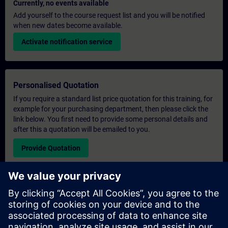
Currently, no events available
Add yourself to the course request list and you will be notified
when new dates become available.
Activate notification service
Personalised Quotation
If you require a standard list price quotation for this training, for
example for your purchasing department, then please click the
link below. You first need to provide some personal details and
after this a quotation will be emailed to you.
Provide Quotation
Exclusive Training Enquiry
Please complete the enquiry form below if you require a
quotation for an exclusive training course either on-site, virtually
or at our SITRAIN training centre. This type of request would be