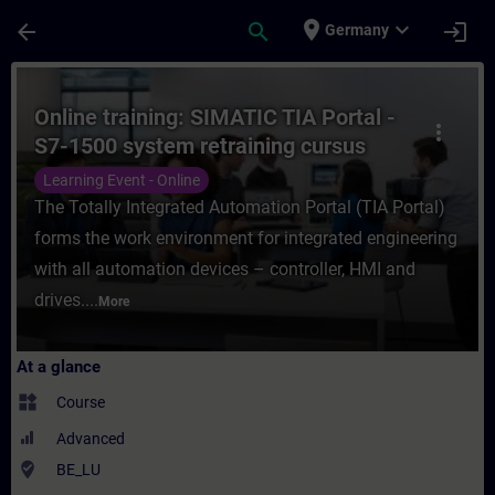
Skip To Main Content
Page Loaded
place
expand_more
arrow_back
search
login
Germany
Course - Online training: SIMATIC TIA Port
Online training: SIMATIC TIA Portal -
more_vert
S7-1500 system retraining cursus
Learning Event - Online
The Totally Integrated Automation Portal (TIA Portal)
forms the work environment for integrated engineering
with all automation devices – controller, HMI and
drives....
More
At a glance
widgets
Course
Advanced
where_to_vote
BE_LU