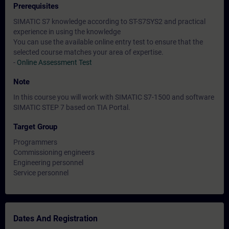
Prerequisites
SIMATIC S7 knowledge according to ST-S7SYS2 and practical
experience in using the knowledge
You can use the available online entry test to ensure that the
selected course matches your area of expertise.
-
Online Assessment Test
Note
In this course you will work with SIMATIC S7-1500 and software
SIMATIC STEP 7 based on TIA Portal.
Target Group
Programmers
Commissioning engineers
Engineering personnel
Service personnel
Dates And Registration