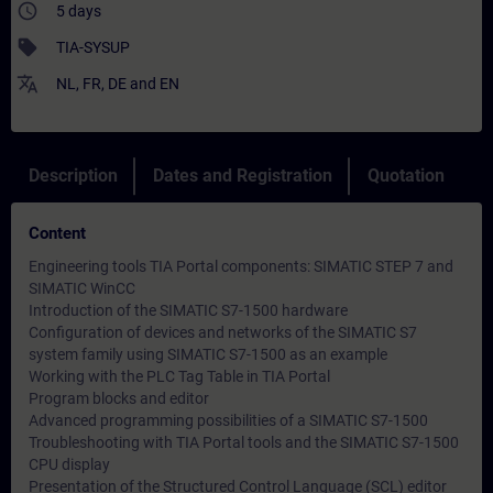
access_time
5 days
sell
TIA-SYSUP
translate
NL
,
FR
,
DE
and
EN
Description
Dates and Registration
Quotation
Content
Engineering tools TIA Portal components: SIMATIC STEP 7 and
SIMATIC WinCC
Introduction of the SIMATIC S7-1500 hardware
Configuration of devices and networks of the SIMATIC S7
system family using SIMATIC S7-1500 as an example
Working with the PLC Tag Table in TIA Portal
Program blocks and editor
Advanced programming possibilities of a SIMATIC S7-1500
Troubleshooting with TIA Portal tools and the SIMATIC S7-1500
CPU display
Presentation of the Structured Control Language (SCL) editor