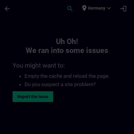
Skip To Main Content
Page Loaded
place
expand_more
arrow_back
search
login
Germany
Toc | SITRAIN
Uh Oh!
We ran into some issues
You might want to:
Empty the cache and reload the page.
Do you suspect a site problem?
Report the issue