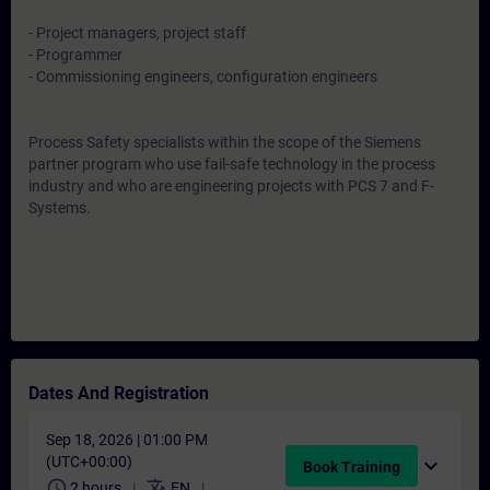
- Project managers, project staff
- Programmer
- Commissioning engineers, configuration engineers
Process Safety specialists within the scope of the Siemens
partner program who use fail-safe technology in the process
industry and who are engineering projects with PCS 7 and F-
Systems.
Dates And Registration
Sep 18, 2026 | 01:00 PM
(UTC+00:00)
expand_more
Book Training
schedule
translate
2 hours
EN