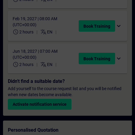
Feb 19, 2027 | 08:00 AM
(UTC+00:00)
expand_more
Book Training
schedule
translate
2 hours
EN
Jun 18, 2027 | 07:00 AM
(UTC+00:00)
expand_more
Book Training
schedule
translate
2 hours
EN
Didn't find a suitable date?
Add yourself to the course request list and you will be notified
when new dates become available.
Activate notification service
Personalised Quotation