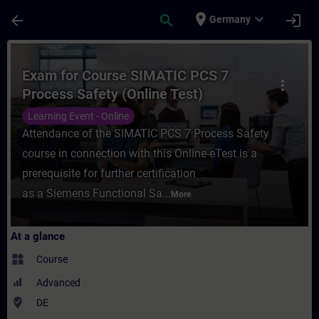
Skip To Main Content
Page Loaded
place
expand_more
arrow_back
search
login
Germany
Course - Exam for Course SIMATIC PCS 7 Pr
Exam for Course SIMATIC PCS 7
more_vert
Process Safety (Online Test)
Learning Event - Online
Attendance of the SIMATIC PCS 7 Process Safety
course in connection with this Online-eTest is a
prerequisite for further certification
as a Siemens Functional Sa...
More
At a glance
widgets
Course
Advanced
where_to_vote
DE