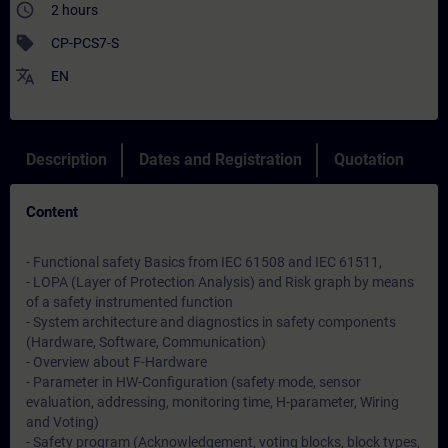
access_time
2 hours
sell
CP-PCS7-S
translate
EN
Description
Dates and Registration
Quotation
Content
- Functional safety Basics from IEC 61508 and IEC 61511,
- LOPA (Layer of Protection Analysis) and Risk graph by means
of a safety instrumented function
- System architecture and diagnostics in safety components
(Hardware, Software, Communication)
- Overview about F-Hardware
- Parameter in HW-Configuration (safety mode, sensor
evaluation, addressing, monitoring time, H-parameter, Wiring
and Voting)
- Safety program (Acknowledgement, voting blocks, block types,