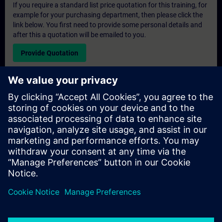
If you require a standard list price quotation for this training, for
example for your purchasing department, then please click the
link below. You first need to provide some personal details and
after this a quotation will be emailed to you.
Provide Quotation
Exclusive Training Enquiry
Please complete the enquiry form below if you require a
quotation for an exclusive training course either on-site, virtually
or at our SITRAIN training centre. This type of request would be
suitable for larger groups ( 6 and above). After providing your
contact details and your training requirements, you will receive a
quotation from us.
Request Exclusive Quotation