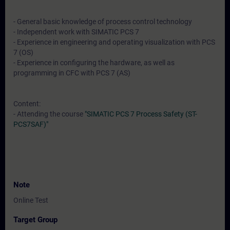
- General basic knowledge of process control technology
- Independent work with SIMATIC PCS 7
- Experience in engineering and operating visualization with PCS
7 (OS)
- Experience in configuring the hardware, as well as
programming in CFC with PCS 7 (AS)
Content:
- Attending the course
"SIMATIC PCS 7 Process Safety (ST-
PCS7SAF)"
Note
Online Test
Target Group