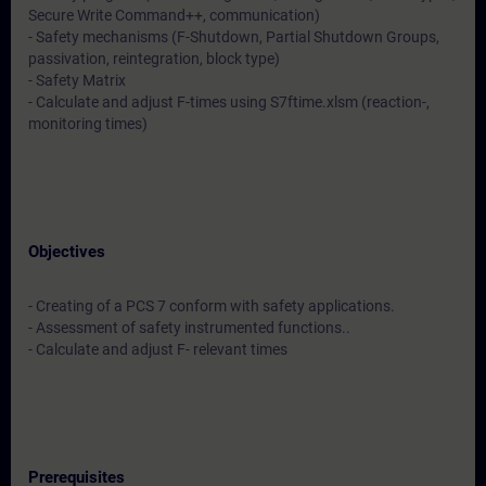
Secure Write Command++, communication)
- Safety mechanisms (F-Shutdown, Partial Shutdown Groups,
passivation, reintegration, block type)
- Safety Matrix
- Calculate and adjust F-times using S7ftime.xlsm (reaction-,
monitoring times)
Objectives
- Creating of a PCS 7 conform with safety applications.
- Assessment of safety instrumented functions..
- Calculate and adjust F- relevant times
Prerequisites