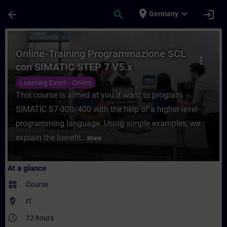
Skip To Main Content
Page Loaded
place
expand_more
arrow_back
search
login
Germany
Course - Online-Training Programmazione 
Online-Training Programmazione SCL
more_vert
con SIMATIC STEP 7 V5.x
Learning Event - Online
This course is aimed at you if want to program
SIMATIC S7-300/400 with the help of a higher-level
programming language. Using simple examples, we
explain the benefit...
More
At a glance
widgets
Course
where_to_vote
IT
access_time
12 hours