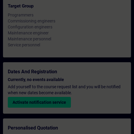
Target Group
Programmers
Commissioning engineers
Configuration engineers
Maintenance engineer
Maintenance personnel
Service personnel
Dates And Registration
Currently, no events available
Add yourself to the course request list and you will be notified
when new dates become available.
Activate notification service
Personalised Quotation