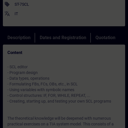
sell
ST-7SCL
translate
IT
Description
Dates and Registration
Quotation
Content
- SCL editor
- Program design
- Data types, operations
- Formulating FBs, FCs, OBs, etc., in SCL
- Using variables with symbolic names
- Control structures: IF, FOR, WHILE, REPEAT, ...
- Creating, starting up, and testing your own SCL programs
The theoretical knowledge will be deepened with numerous
practical exercises on a TIA system model. This consists of a