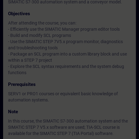
SIMATIC S7-300 automation system and a conveyor model.
Objectives
After attending the course, you can:
- Efficiently use the SIMATIC Manager program editor tools
- Build and modify SCL programs
- Use the SIMATIC STEP 7V5.x program monitor, diagnostics
and troubleshooting tools
- Package an SCL program into a custom library block and use
within a STEP 7 project
- Explore the SCL syntax requirements and the system debug
functions
Prerequisites
SERV1 or PRO1 courses or equivalent basic knowledge of
automation systems.
Note
In this course, the SIMATIC S7-300 automation system and the
SIMATIC STEP 7 V5.x software are used; TIA-SCL course is
available for the SIMATIC STEP 7 (TIA Portal) software.