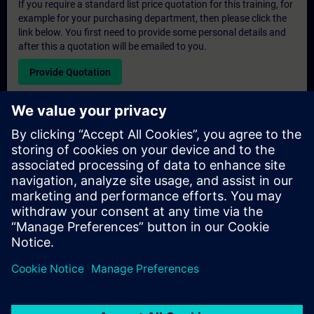
If you require a standard list price quotation for this training, for
example for your purchasing department, then please click the
link below. You first need to provide some personal details and
after this a quotation will be emailed to you.
Provide Quotation
Exclusive Training Enquiry
Please complete the enquiry form below if you require a
quotation for an exclusive training course either on-site, virtually
or at our SITRAIN training centre. This type of request would be
suitable for larger groups ( 6 and above). After providing your
contact details and your training requirements, you will receive a
quotation from us.
Request Exclusive Quotation