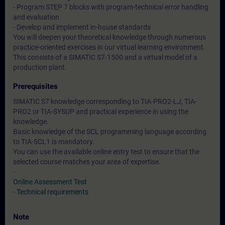
- Program STEP 7 blocks with program-technical error handling
and evaluation
- Develop and implement in-house standards
You will deepen your theoretical knowledge through numerous
practice-oriented exercises in our virtual learning environment.
This consists of a SIMATIC S7-1500 and a virtual model of a
production plant.
Prerequisites
SIMATIC S7 knowledge corresponding to TIA-PRO2-LJ, TIA-
PRO2 or TIA-SYSUP and practical experience in using the
knowledge.
Basic knowledge of the SCL programming language according
to TIA-SCL1 is mandatory.
You can use the available online entry test to ensure that the
selected course matches your area of expertise.
-
Online Assessment Test
-
Technical requirements
Note