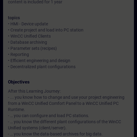
content is included for 1 year
topics
• HMI - Device update
• Create project and load into PC station
• WinCC Unified Clients
• Database archiving
• Parameter sets (recipes)
• Reporting
• Efficient engineering and design
• Decentralized plant configurations
Objectives
After this Learning Journey:
- ... you know how to change and use your project engineering
from a WinCC Unified Comfort Panel to a WinCC Unified PC
Runtime.
- … you can configure and load PC stations.
- … you know the different plant configurations of the WinCC
Unified systems (client/server).
- … you know the data-based archives for big data.