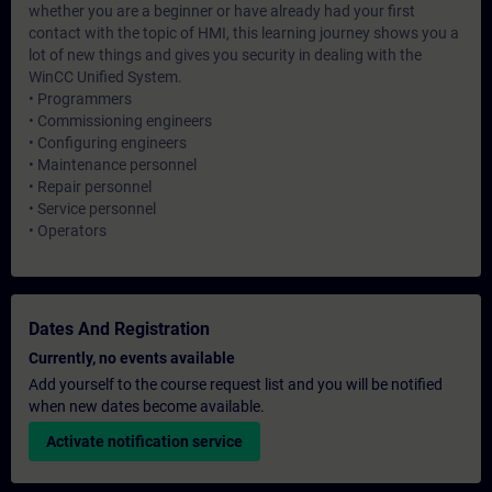
whether you are a beginner or have already had your first
contact with the topic of HMI, this learning journey shows you a
lot of new things and gives you security in dealing with the
WinCC Unified System.
• Programmers
• Commissioning engineers
• Configuring engineers
• Maintenance personnel
• Repair personnel
• Service personnel
• Operators
Dates And Registration
Currently, no events available
Add yourself to the course request list and you will be notified
when new dates become available.
Activate notification service