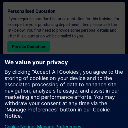
Personalised Quotation
If you require a standard list price quotation for this training, for
example for your purchasing department, then please click the
link below. You first need to provide some personal details and
after this a quotation will be emailed to you.
Provide Quotation
Exclusive Training Enquiry
Please complete the enquiry form below if you require a
quotation for an exclusive training course either on-site, virtually
or at our SITRAIN training centre. This type of request would be
suitable for larger groups ( 6 and above). After providing your
contact details and your training requirements, you will receive a
quotation from us.
Request Exclusive Quotation