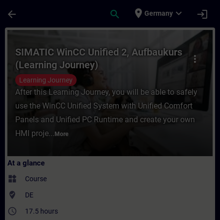
Skip To Main Content
Page Loaded
place
expand_more
arrow_back
search
login
Germany
Course - SIMATIC WinCC Unified 2, Aufbauk
SIMATIC WinCC Unified 2, Aufbaukurs
more_vert
(Learning Journey)
Learning Journey
After this Learning Journey, you will be able to safely
use the WinCC Unified System with Unified Comfort
Panels and Unified PC Runtime and create your own
HMI proje...
More
At a glance
widgets
Course
where_to_vote
DE
access_time
17.5 hours