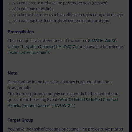
- … you can create and use the parameter sets (recipes).
- … you can use reporting.
- … you know the topics such as efficient engineering and design.
- … you can use the decentralized system configurations.
Prerequisites
The prerequisite is attendance of the course
SIMATIC WinCC
Unified 1, System Course (TIA-UWCC1)
or equivalent knowledge.
Technical requirements
Note
Participation in the Learning Journey is personal and non-
transferable.
This learning journey roughly corresponds to the content and
goals of the Learning Event:
WinCC Unified & Unified Comfort
Panels, System Course" (TIA-UWCC1)
Target Group
You have the task of creating or editing HMI projects. No matter