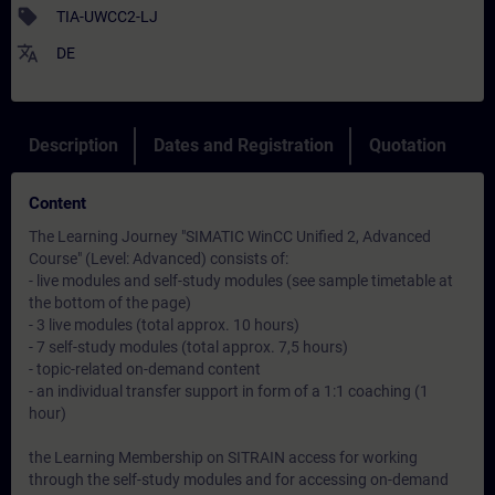
sell
TIA-UWCC2-LJ
translate
DE
Description
Dates and Registration
Quotation
Content
The Learning Journey "SIMATIC WinCC Unified 2, Advanced
Course" (Level: Advanced) consists of:
- live modules and self-study modules (see sample timetable at
the bottom of the page)
- 3 live modules (total approx. 10 hours)
- 7 self-study modules (total approx. 7,5 hours)
- topic-related on-demand content
- an individual transfer support in form of a 1:1 coaching (1
hour)
the Learning Membership on SITRAIN access for working
through the self-study modules and for accessing on-demand