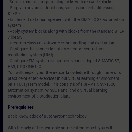
- Solve extensive programming tasks with reusable blocks
- Program advanced functions, such as indirect addressing, in
STEP 7
- Implement data management with the SIMATIC S7 automation
system
- Apply system blocks along with blocks from the standard STEP
7 library
- Program classical software error handling and evaluation
- Configure the connection of an operator control and
monitoring system (HMI).
- Configure TIA system components consisting of SIMATIC S7,
HMI, PROFINET IO.
You will deepen your theoretical knowledge through numerous
practice-oriented exercises in our virtual learning environment
on a TIA system model. This consists of a SIMATIC S7-1500
automation system, WinCC Panel and a virtual learning
environment of a production plant
Prerequisites
Basic knowledge of automation technology
With the help of the available online entrance test, you will