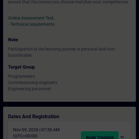
ensure that the course you choose matches your competences.
-
Online Assessment Test
.
-
Technical requirements
Note
Participation in the learning journey is personal and non-
transferable.
Target Group
Programmers
Commissioning engineers
Engineering personnel
Dates And Registration
Nov 09, 2026 | 07:30 AM
(UTC+00:00)
expand_more
Book Training