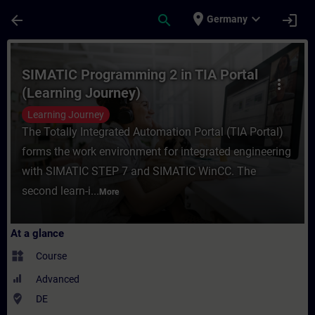
Skip To Main Content
Page Loaded
place
expand_more
arrow_back
search
login
Germany
Course - SIMATIC Programming 2 in TIA Por
SIMATIC Programming 2 in TIA Portal
more_vert
(Learning Journey)
Learning Journey
The Totally Integrated Automation Portal (TIA Portal)
forms the work environment for integrated engineering
with SIMATIC STEP 7 and SIMATIC WinCC. The
second learn-i...
More
At a glance
widgets
Course
Advanced
where_to_vote
DE