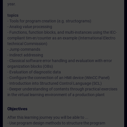
year.
topics
- Tools for program creation (e.g. structograms)
- Analog value processing
- Functions, function blocks, and multi-instances using the IEC-
compliant tim-er/counter as an example (International Electro
technical Commission)
- Jump commands
- Indirect addressing
- Classical software error handling and evaluation with error
organization blocks (OBs)
- Evaluation of diagnostic data
- Configure the connection of an HMI device (WinCC Panel)
- Introduction into Structured Control Language (SCL)
- Deeper understanding of contents through practical exercises
in the virtual learning environment of a production plant
Objectives
After this learning journey you will be able to ...
- Use program design methods to structure the program