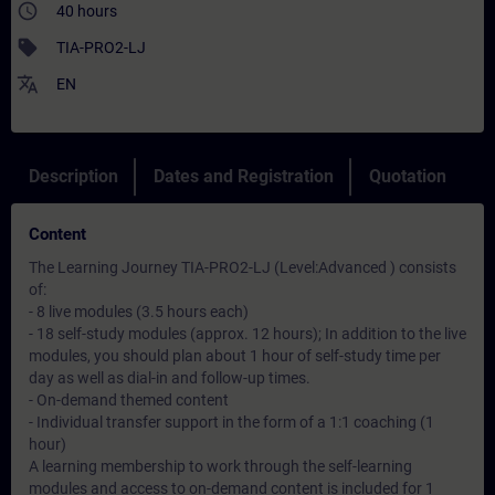
access_time
40 hours
sell
TIA-PRO2-LJ
translate
EN
Description
Dates and Registration
Quotation
Content
The Learning Journey TIA-PRO2-LJ (Level:Advanced ) consists
of:
- 8 live modules (3.5 hours each)
- 18 self-study modules (approx. 12 hours); In addition to the live
modules, you should plan about 1 hour of self-study time per
day as well as dial-in and follow-up times.
- On-demand themed content
- Individual transfer support in the form of a 1:1 coaching (1
hour)
A learning membership to work through the self-learning
modules and access to on-demand content is included for 1