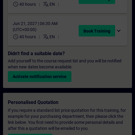
schedule
translate
40 hours
EN
Jun 21, 2027 | 06:30 AM
(UTC+00:00)
expand_more
Book Training
schedule
translate
40 hours
EN
Didn't find a suitable date?
Add yourself to the course request list and you will be notified
when new dates become available.
Activate notification service
Personalised Quotation
If you require a standard list price quotation for this training, for
example for your purchasing department, then please click the
link below. You first need to provide some personal details and
after this a quotation will be emailed to you.