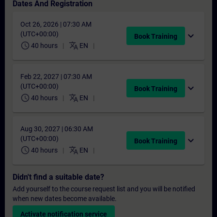
Dates And Registration
Oct 26, 2026 | 07:30 AM
(UTC+00:00)
expand_more
Book Training
schedule
translate
40 hours
EN
Feb 22, 2027 | 07:30 AM
(UTC+00:00)
expand_more
Book Training
schedule
translate
40 hours
EN
Aug 30, 2027 | 06:30 AM
(UTC+00:00)
expand_more
Book Training
schedule
translate
40 hours
EN
Didn't find a suitable date?
Add yourself to the course request list and you will be notified
when new dates become available.
Activate notification service