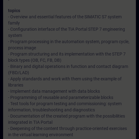
topics
- Overview and essential features of the SIMATIC S7 system
family
- Configuration interface of the TIA Portal STEP 7 engineering
system
- Program processing in the automation system, program cycle,
process image
- Program structuring and its implementation with the STEP 7
block types (OB, FC, FB, DB)
- Binary and digital operations in function and contact diagram
(FBD/LAD)
- Apply standards and work with them using the example of
libraries
- Implement data management with data blocks
- Programming of reusable and parameterizable blocks
- Test tools for program testing and commissioning: system
information, troubleshooting and diagnostics
- Documentation of the created program with the possibilities
integrated in TIA Portal
- Deepening of the content through practice-oriented exercises
in the virtual learning environment