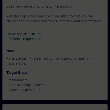
Basic knowledge of automation technology
With the help of the available online entrance test, you will
ensure that the course you choose matches your competences.
-
Online Assessment Test
.
-
Technical requirements
Note
Participation in the learning journey is personal and non-
transferable.
Target Group
Programmers
Commissioning engineers
Engineering personnel