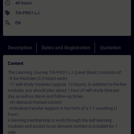
access_time
40 hours
sell
TIA-PRO1-LJ
translate
EN
Description
Dates and Registration
Quotation
Content
The Learning Journey TIA-PRO1-LJ (Level: Basic ) consists of:
- 8 live modules (3.5 hours each)
- 17 self-study modules (approx. 12 hours); In addition to the live
modules, you should plan about 1 hour of self-study time per
day as well as dial-in and follow-up times.
- On-demand themed content
- Individual transfer support in the form of a 1:1 coaching (1
hour)
A learning membership to work through the self-learning
modules and access to on-demand content is included for 1
year.