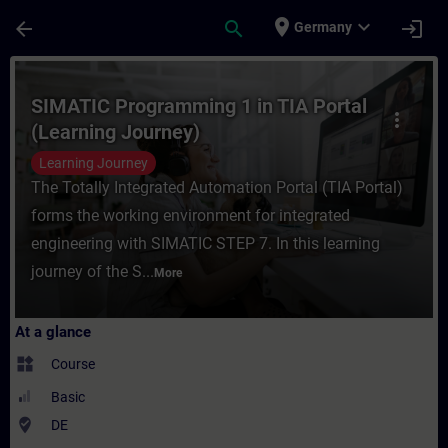
Skip To Main Content
Page Loaded
place
expand_more
arrow_back
search
login
Germany
Course - SIMATIC Programming 1 in TIA Por
SIMATIC Programming 1 in TIA Portal
more_vert
(Learning Journey)
Learning Journey
The Totally Integrated Automation Portal (TIA Portal)
forms the working environment for integrated
engineering with SIMATIC STEP 7. In this learning
journey of the S...
More
At a glance
widgets
Course
Basic
where_to_vote
DE