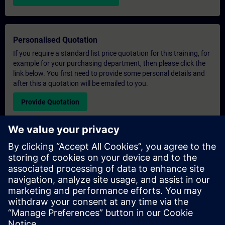
Personalised Quotation
If you require a standard list price quotation for this training, for
example for your purchasing department, then please click the
link below. You first need to provide some personal details and
after this a quotation will be emailed to you.
Provide Quotation
Exclusive Training Enquiry
Please complete the enquiry form below if you require a
quotation for an exclusive training course either on-site, virtually
or at our SITRAIN training centre. This type of request would be
suitable for larger groups ( 6 and above). After providing your
contact details and your training requirements, you will receive a
quotation from us.