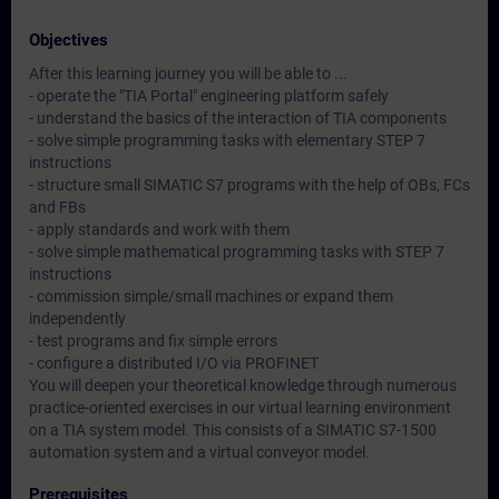
Objectives
After this learning journey you will be able to ...
- operate the "TIA Portal" engineering platform safely
- understand the basics of the interaction of TIA components
- solve simple programming tasks with elementary STEP 7
instructions
- structure small SIMATIC S7 programs with the help of OBs, FCs
and FBs
- apply standards and work with them
- solve simple mathematical programming tasks with STEP 7
instructions
- commission simple/small machines or expand them
independently
- test programs and fix simple errors
- configure a distributed I/O via PROFINET
You will deepen your theoretical knowledge through numerous
practice-oriented exercises in our virtual learning environment
on a TIA system model. This consists of a SIMATIC S7-1500
automation system and a virtual conveyor model.
Prerequisites