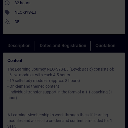
access_time
32 hours
sell
NEO-SYS-LJ
translate
DE
Description
Dates and Registration
Quotation
Content
The Learning Journey NEO-SYS-LJ (Level: Basic) consists of:
- 6 live modules with each 4-5 hours
- 19 self-study modules (approx. 8 hours)
- On-demand themed content
- Individual transfer support in the form of a 1:1 coaching (1
hour)
A Learning Membership to work through the self-learning
modules and access to on-demand content is included for 1
year.