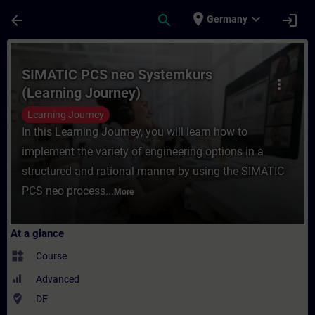
Skip To Main Content
Page Loaded
place
expand_more
arrow_back
search
login
Germany
Course - SIMATIC PCS neo Systemkurs (Lea
SIMATIC PCS neo Systemkurs
more_vert
(Learning Journey)
Learning Journey
In this Learning Journey, you will learn how to
implement the variety of engineering options in a
structured and rational manner by using the SIMATIC
PCS neo process...
More
At a glance
widgets
Course
Advanced
where_to_vote
DE