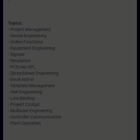
Topics:
- Project Management
- Device Engineering
- Online Functions
- Equipment Engineering
- Signals
- Simulation
- PCS neo APL
- Spreadsheet Engineering
- Excel Add-in
- Template Management
- HMI Engineering
- Late Binding
- Project Cockpit
- Multiuser Engineering
- Controller Communication
- Plant Operation