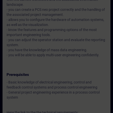
landscape.
- you can create a PCS neo project correctly and the handling of
the associated project management.
- allows you to configure the hardware of automation systems,
as well as the visualization.
- know the features and programming options of the most
important engineering tools.
- you can adjust the operator station and evaluate the reporting
system.
- you have the knowledge of mass data engineering.
- you will be able to apply multi-user engineering confidently.
Prerequisites
- Basic knowledge of electrical engineering, control and
feedback control systems and process control engineering
- General project engineering experience in a process control
system
Here the link to the the technical requirements: