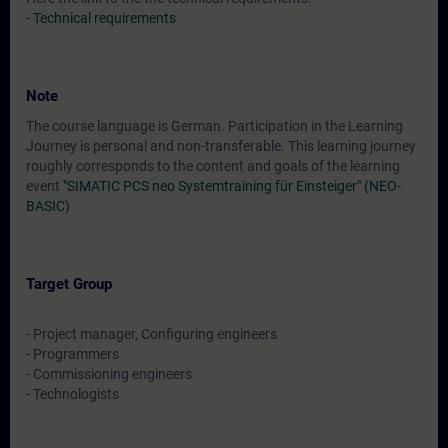
-
Technical requirements
Note
The course language is German. Participation in the Learning
Journey is personal and non-transferable. This learning journey
roughly corresponds to the content and goals of the learning
event
"SIMATIC PCS neo Systemtraining für Einsteiger" (NEO-
BASIC)
Target Group
- Project manager, Configuring engineers
- Programmers
- Commissioning engineers
- Technologists