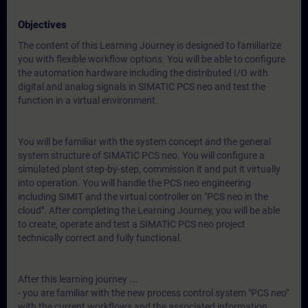
Objectives
The content of this Learning Journey is designed to familiarize
you with flexible workflow options. You will be able to configure
the automation hardware including the distributed I/O with
digital and analog signals in SIMATIC PCS neo and test the
function in a virtual environment.
You will be familiar with the system concept and the general
system structure of SIMATIC PCS neo. You will configure a
simulated plant step-by-step, commission it and put it virtually
into operation. You will handle the PCS neo engineering
including SIMIT and the virtual controller on "PCS neo in the
cloud". After completing the Learning Journey, you will be able
to create, operate and test a SIMATIC PCS neo project
technically correct and fully functional.
After this learning journey ...
- you are familiar with the new process control system "PCS neo"
with the current workflows and the associated information