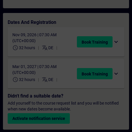
Dates And Registration
Nov 09, 2026 | 07:30 AM
(UTC+00:00)
expand_more
Book Training
schedule
translate
32 hours
DE
Mar 01, 2027 | 07:30 AM
(UTC+00:00)
expand_more
Book Training
schedule
translate
32 hours
DE
Didn't find a suitable date?
Add yourself to the course request list and you will be notified
when new dates become available.
Activate notification service