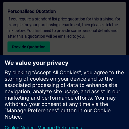
Personalised Quotation
If you require a standard list price quotation for this training, for
example for your purchasing department, then please click the
link below. You first need to provide some personal details and
after this a quotation will be emailed to you.
Provide Quotation
Exclusive Training Enquiry
Please complete the enquiry form below if you require a
quotation for an exclusive training course either on-site, virtually
or at our SITRAIN training centre. This type of request would be
suitable for larger groups ( 6 and above). After providing your
contact details and your training requirements, you will receive a
quotation from us.
Request Exclusive Quotation