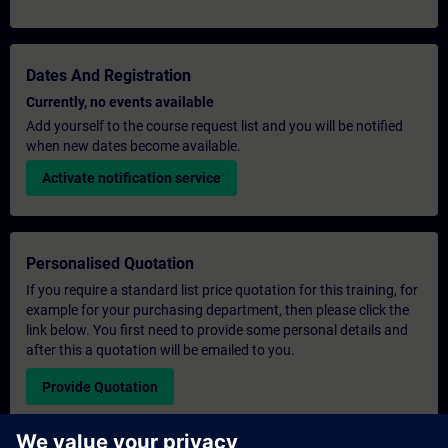
Dates And Registration
Currently, no events available
Add yourself to the course request list and you will be notified
when new dates become available.
Activate notification service
Personalised Quotation
If you require a standard list price quotation for this training, for
example for your purchasing department, then please click the
link below. You first need to provide some personal details and
after this a quotation will be emailed to you.
Provide Quotation