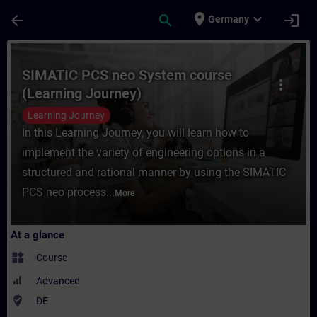
Skip To Main Content
Page Loaded
place
expand_more
arrow_back
search
login
Germany
Course - SIMATIC PCS neo System course (
SIMATIC PCS neo System course
more_vert
(Learning Journey)
Learning Journey
In this Learning Journey, you will learn how to
implement the variety of engineering options in a
structured and rational manner by using the SIMATIC
PCS neo process...
More
At a glance
widgets
Course
Advanced
where_to_vote
DE