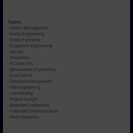
Topics:
- Project Management
- Device Engineering
- Online Functions
- Equipment Engineering
- Signals
- Simulation
- PCS neo APL
- Spreadsheet Engineering
- Excel Add-in
- Template Management
- HMI Engineering
- Late Binding
- Project Cockpit
- Multiuser Engineering
- Controller Communication
- Plant Operation