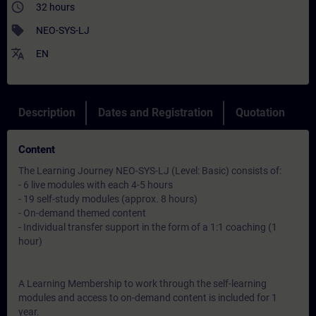
access_time
32 hours
sell
NEO-SYS-LJ
translate
EN
Description
Dates and Registration
Quotation
Content
The Learning Journey NEO-SYS-LJ (Level: Basic) consists of:
- 6 live modules with each 4-5 hours
- 19 self-study modules (approx. 8 hours)
- On-demand themed content
- Individual transfer support in the form of a 1:1 coaching (1
hour)
A Learning Membership to work through the self-learning
modules and access to on-demand content is included for 1
year.