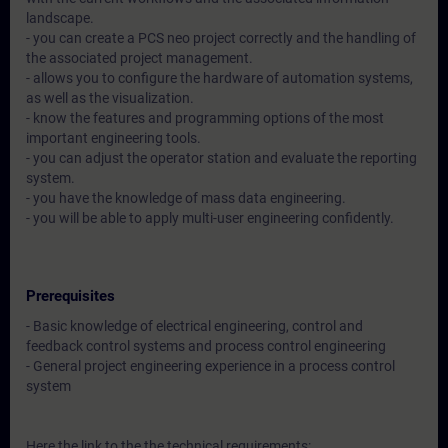
landscape.
- you can create a PCS neo project correctly and the handling of
the associated project management.
- allows you to configure the hardware of automation systems,
as well as the visualization.
- know the features and programming options of the most
important engineering tools.
- you can adjust the operator station and evaluate the reporting
system.
- you have the knowledge of mass data engineering.
- you will be able to apply multi-user engineering confidently.
Prerequisites
- Basic knowledge of electrical engineering, control and
feedback control systems and process control engineering
- General project engineering experience in a process control
system
Here the link to the the technical requirements: