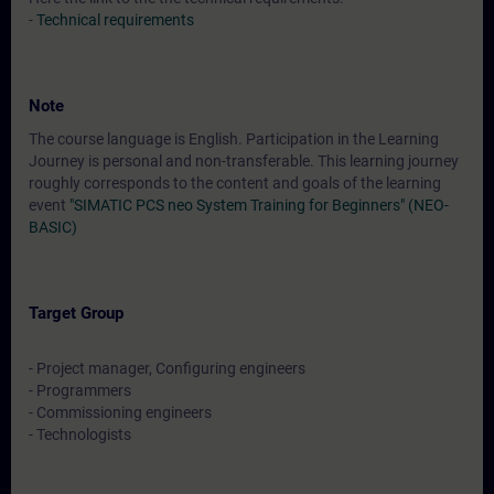
-
Technical requirements
Note
The course language is English. Participation in the Learning
Journey is personal and non-transferable. This learning journey
roughly corresponds to the content and goals of the learning
event
"SIMATIC PCS neo System Training for Beginners" (NEO-
BASIC)
Target Group
- Project manager, Configuring engineers
- Programmers
- Commissioning engineers
- Technologists