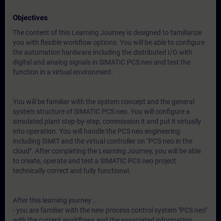
Objectives
The content of this Learning Journey is designed to familiarize
you with flexible workflow options. You will be able to configure
the automation hardware including the distributed I/O with
digital and analog signals in SIMATIC PCS neo and test the
function in a virtual environment.
You will be familiar with the system concept and the general
system structure of SIMATIC PCS neo. You will configure a
simulated plant step-by-step, commission it and put it virtually
into operation. You will handle the PCS neo engineering
including SIMIT and the virtual controller on "PCS neo in the
cloud". After completing the Learning Journey, you will be able
to create, operate and test a SIMATIC PCS neo project
technically correct and fully functional.
After this learning journey ...
- you are familiar with the new process control system "PCS neo"
with the current workflows and the associated information