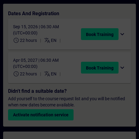
Dates And Registration
Sep 15, 2026 | 06:30 AM
(UTC+00:00)
expand_more
Book Training
schedule
translate
22 hours
EN
Apr 05, 2027 | 06:30 AM
(UTC+00:00)
expand_more
Book Training
schedule
translate
22 hours
EN
Didn't find a suitable date?
Add yourself to the course request list and you will be notified
when new dates become available.
Activate notification service