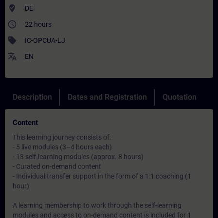
where_to_vote
DE
access_time
22 hours
sell
IC-OPCUA-LJ
translate
EN
Description
Dates and Registration
Quotation
Content
This learning journey consists of:
- 5 live modules (3–4 hours each)
- 13 self-learning modules (approx. 8 hours)
- Curated on-demand content
- Individual transfer support in the form of a 1:1 coaching (1
hour)
A learning membership to work through the self-learning
modules and access to on-demand content is included for 1