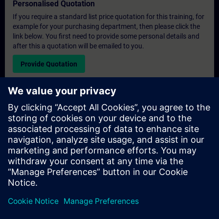
Personalised Quotation
If you require a standard list price quotation for this training, for
example for your purchasing department, then please click the
link below. You first need to provide some personal details and
after this a quotation will be emailed to you.
Provide Quotation
Exclusive Training Enquiry
Please complete the enquiry form below if you require a
quotation for an exclusive training course either on-site, virtually
or at our SITRAIN training centre. This type of request would be
suitable for larger groups ( 6 and above). After providing your
contact details and your training requirements, you will receive a
quotation from us.
Request Exclusive Quotation