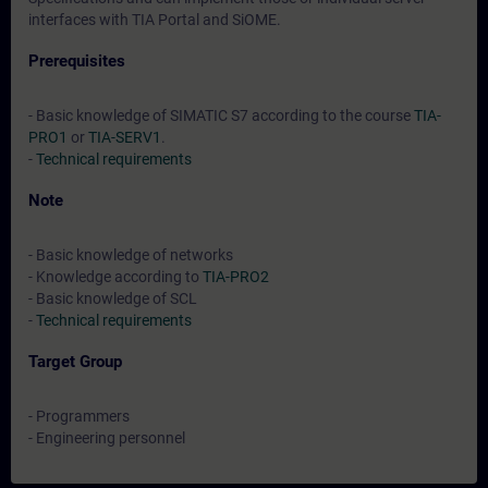
interfaces with TIA Portal and SiOME.
Prerequisites
- Basic knowledge of SIMATIC S7 according to the course
TIA-
PRO1
or
TIA-SERV1
.
-
Technical requirements
Note
- Basic knowledge of networks
- Knowledge according to
TIA-PRO2
- Basic knowledge of SCL
-
Technical requirements
Target Group
- Programmers
- Engineering personnel