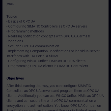
year.
Topics
- Basics of OPC UA
- Configuring SIMATIC Controllers as OPC UA servers
- Programming methods
- Realizing notification concepts with OPC UA Alarms &
Conditions
- Securing OPC UA communication
- Implementing Companion Specifications or individual server
interfaces with TIA Portal & SiOME
- Configuring WinCC Unified HMIs as OPC UA clients
- Programming OPC UA clients in SIMATIC Controllers
Objectives
After this Learning Journey, you can configure SIMATIC
Controllers as OPC UA servers and program them as OPC UA
clients. Additionally you can use WinCC Unified HMIs as OPC UA
clients and can secure the entire OPC UA communication with
encryption and authentication. You know OPC UA Companion
Specifications and can implement those or individual server