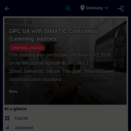
Skip To Main Content
Page Loaded
place
expand_more
arrow_back
search
login
Germany
Course - OPC UA with SIMATIC Controllers 
OPC UA with SIMATIC Controllers
more_vert
(Learning Journey)
Learning Journey
This training was conducted until March 03, 2026
under the course number IK-OPCUA-LJ.
Smart. Semantic. Secure. The open, Ethernet-based
communication standard ...
More
At a glance
widgets
Course
Advanced