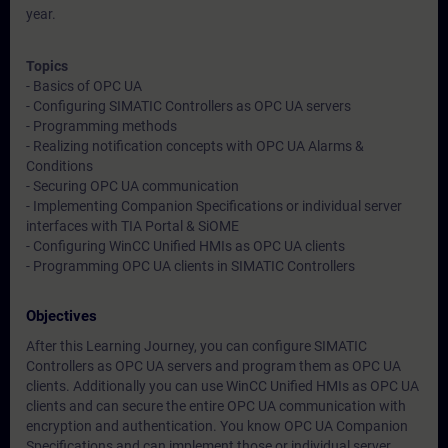
year.
Topics
- Basics of OPC UA
- Configuring SIMATIC Controllers as OPC UA servers
- Programming methods
- Realizing notification concepts with OPC UA Alarms &
Conditions
- Securing OPC UA communication
- Implementing Companion Specifications or individual server
interfaces with TIA Portal & SiOME
- Configuring WinCC Unified HMIs as OPC UA clients
- Programming OPC UA clients in SIMATIC Controllers
Objectives
After this Learning Journey, you can configure SIMATIC
Controllers as OPC UA servers and program them as OPC UA
clients. Additionally you can use WinCC Unified HMIs as OPC UA
clients and can secure the entire OPC UA communication with
encryption and authentication. You know OPC UA Companion
Specifications and can implement those or individual server