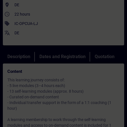
where_to_vote
DE
access_time
22 hours
sell
IC-OPCUA-LJ
translate
DE
Description
Dates and Registration
Quotation
Content
This learning journey consists of:
- 5 live modules (3–4 hours each)
- 13 self-learning modules (approx. 8 hours)
- Curated on-demand content
- Individual transfer support in the form of a 1:1 coaching (1
hour)
A learning membership to work through the self-learning
modules and access to on-demand content is included for 1