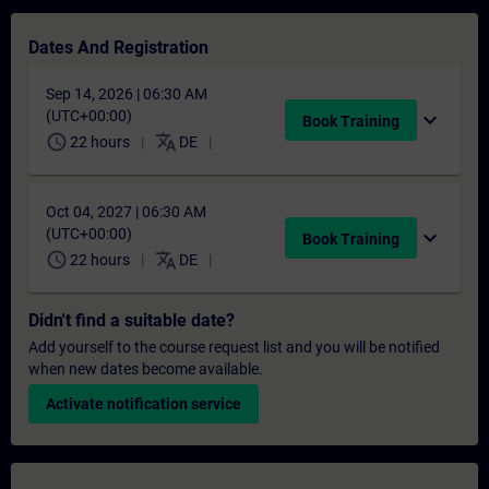
Dates And Registration
Sep 14, 2026 | 06:30 AM
(UTC+00:00)
expand_more
Book Training
schedule
translate
22 hours
DE
Oct 04, 2027 | 06:30 AM
(UTC+00:00)
expand_more
Book Training
schedule
translate
22 hours
DE
Didn't find a suitable date?
Add yourself to the course request list and you will be notified
when new dates become available.
Activate notification service