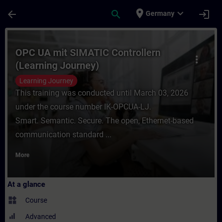
Skip To Main Content
Page Loaded
place
expand_more
arrow_back
search
login
Germany
Course - OPC UA mit SIMATIC Controllern (
OPC UA mit SIMATIC Controllern
more_vert
(Learning Journey)
Learning Journey
This training was conducted until March 03, 2026
under the course number IK-OPCUA-LJ.
Smart. Semantic. Secure. The open, Ethernet-based
communication standard ...
More
At a glance
widgets
Course
Advanced