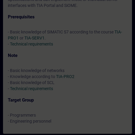
interfaces with TIA Portal and SiOME.
Prerequisites
- Basic knowledge of SIMATIC S7 according to the course
TIA-
PRO1
or
TIA-SERV1
.
-
Technical requirements
Note
- Basic knowledge of networks
- Knowledge according to
TIA-PRO2
- Basic knowledge of SCL
-
Technical requirements
Target Group
- Programmers
- Engineering personnel