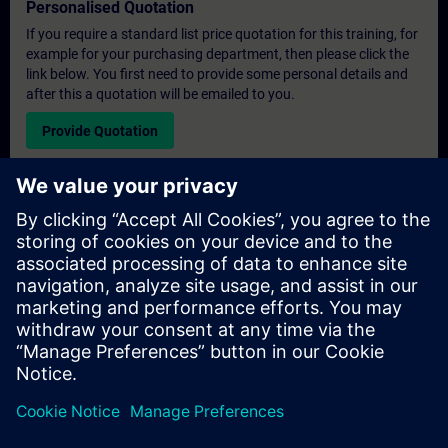
Personalised Quotation
If you require a standard list price quotation for this training, for
example for your purchasing department, then please click the
link below. You first need to provide some personal details and
after this a quotation will be emailed to you.
Provide Quotation
Exclusive Training Enquiry
Please complete the enquiry form below if you require a
quotation for an exclusive training course either on-site, virtually
or at our SITRAIN training centre. This type of request would be
suitable for larger groups ( 6 and above). After providing your
contact details and your training requirements, you will receive a
quotation from us.
Request Exclusive Quotation