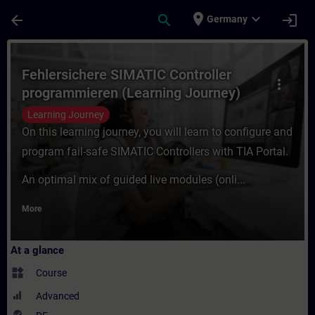
Skip To Main Content
Page Loaded
place
expand_more
arrow_back
search
login
Germany
Course - Fehlersichere SIMATIC Controller
Fehlersichere SIMATIC Controller
more_vert
programmieren (Learning Journey)
Learning Journey
On this learning journey, you will learn to configure and
program fail-safe SIMATIC Controllers with TIA Portal.
An optimal mix of guided live modules (onli...
More
At a glance
widgets
Course
Advanced