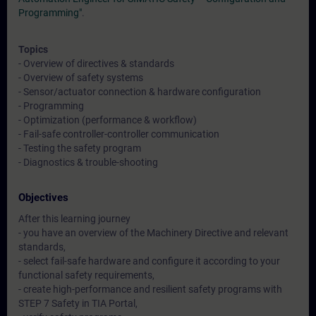
Programming"
.
Topics
- Overview of directives & standards
- Overview of safety systems
- Sensor/actuator connection & hardware configuration
- Programming
- Optimization (performance & workflow)
- Fail-safe controller-controller communication
- Testing the safety program
- Diagnostics & trouble-shooting
Objectives
After this learning journey
- you have an overview of the Machinery Directive and relevant
standards,
- select fail-safe hardware and configure it according to your
functional safety requirements,
- create high-performance and resilient safety programs with
STEP 7 Safety in TIA Portal,