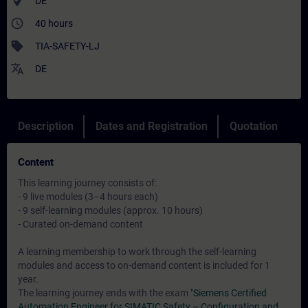
where_to_vote
DE
access_time
40 hours
sell
TIA-SAFETY-LJ
translate
DE
Description
Dates and Registration
Quotation
Content
This learning journey consists of:
- 9 live modules (3–4 hours each)
- 9 self-learning modules (approx. 10 hours)
- Curated on-demand content
A learning membership to work through the self-learning
modules and access to on-demand content is included for 1
year.
The learning journey ends with the exam
"Siemens Certified
Automation Engineer for SIMATIC Safety – Configuration and