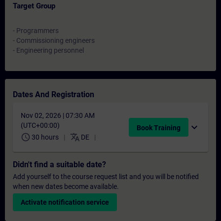
Target Group
- Programmers
- Commissioning engineers
- Engineering personnel
Dates And Registration
Nov 02, 2026 | 07:30 AM
(UTC+00:00)
expand_more
Book Training
schedule
translate
30 hours
DE
Didn't find a suitable date?
Add yourself to the course request list and you will be notified
when new dates become available.
Activate notification service