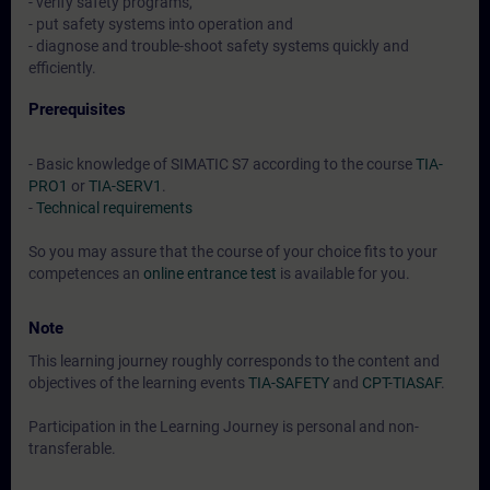
- verify safety programs,
- put safety systems into operation and
- diagnose and trouble-shoot safety systems quickly and
efficiently.
Prerequisites
- Basic knowledge of SIMATIC S7 according to the course
TIA-
PRO1
or
TIA-SERV1
.
-
Technical requirements
So you may assure that the course of your choice fits to your
competences an
online entrance test
is available for you.
Note
This learning journey roughly corresponds to the content and
objectives of the learning events
TIA-SAFETY
and
CPT-TIASAF
.
Participation in the Learning Journey is personal and non-
transferable.