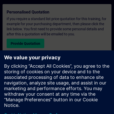
Personalised Quotation
If you require a standard list price quotation for this training, for
example for your purchasing department, then please click the
link below. You first need to provide some personal details and
after this a quotation will be emailed to you.
Provide Quotation
Exclusive Training Enquiry
Please complete the enquiry form below if you require a
quotation for an exclusive training course either on-site, virtually
or at our SITRAIN training centre. This type of request would be
suitable for larger groups ( 6 and above). After providing your
contact details and your training requirements, you will receive a
quotation from us.
Request Exclusive Quotation