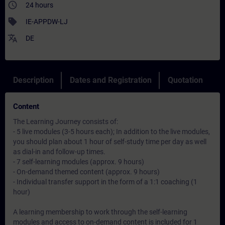
access_time
24 hours
sell
IE-APPDW-LJ
translate
DE
Description
Dates and Registration
Quotation
Content
The Learning Journey consists of:
- 5 live modules (3-5 hours each); In addition to the live modules,
you should plan about 1 hour of self-study time per day as well
as dial-in and follow-up times.
- 7 self-learning modules (approx. 9 hours)
- On-demand themed content (approx. 9 hours)
- Individual transfer support in the form of a 1:1 coaching (1
hour)
A learning membership to work through the self-learning
modules and access to on-demand content is included for 1