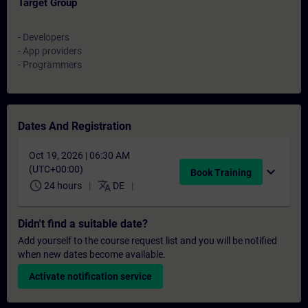
Target Group
- Developers
- App providers
- Programmers
Dates And Registration
Oct 19, 2026 | 06:30 AM
(UTC+00:00)
expand_more
Book Training
schedule
translate
24 hours
DE
Didn't find a suitable date?
Add yourself to the course request list and you will be notified
when new dates become available.
Activate notification service