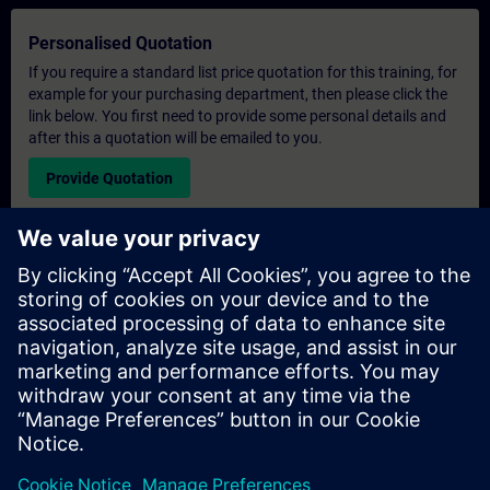
Personalised Quotation
If you require a standard list price quotation for this training, for
example for your purchasing department, then please click the
link below. You first need to provide some personal details and
after this a quotation will be emailed to you.
Provide Quotation
Exclusive Training Enquiry
Please complete the enquiry form below if you require a
quotation for an exclusive training course either on-site, virtually
or at our SITRAIN training centre. This type of request would be
suitable for larger groups ( 6 and above). After providing your
contact details and your training requirements, you will receive a
quotation from us.
Request Exclusive Quotation