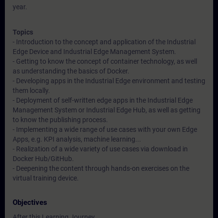
year.
Topics
- Introduction to the concept and application of the Industrial
Edge Device and Industrial Edge Management System.
- Getting to know the concept of container technology, as well
as understanding the basics of Docker.
- Developing apps in the Industrial Edge environment and testing
them locally.
- Deployment of self-written edge apps in the Industrial Edge
Management System or Industrial Edge Hub, as well as getting
to know the publishing process.
- Implementing a wide range of use cases with your own Edge
Apps, e.g. KPI analysis, machine learning...
- Realization of a wide variety of use cases via download in
Docker Hub/GitHub.
- Deepening the content through hands-on exercises on the
virtual training device.
Objectives
After this Learning Journey