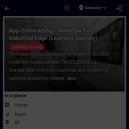
Skip To Main Content
Page Loaded
place
expand_more
arrow_back
search
login
Germany
Course - App-Entwicklungs-Workflow für In
App-Entwicklungs-Workflow für
more_vert
Industrial Edge (Learning Journey)
Learning Journey
This training was conducted until March 10, 2026
under the course number TIA-EDGEADW-LJ.
Use the data from your machines and systems to
optimize production proces...
More
At a glance
widgets
Course
Expert
where_to_vote
DE