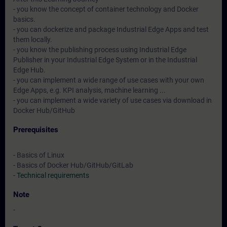
- you know the concept of container technology and Docker
basics.
- you can dockerize and package Industrial Edge Apps and test
them locally.
- you know the publishing process using Industrial Edge
Publisher in your Industrial Edge System or in the Industrial
Edge Hub.
- you can implement a wide range of use cases with your own
Edge Apps, e.g. KPI analysis, machine learning ...
- you can implement a wide variety of use cases via download in
Docker Hub/GitHub
Prerequisites
- Basics of Linux
- Basics of Docker Hub/GitHub/GitLab
-
Technical requirements
Note
-