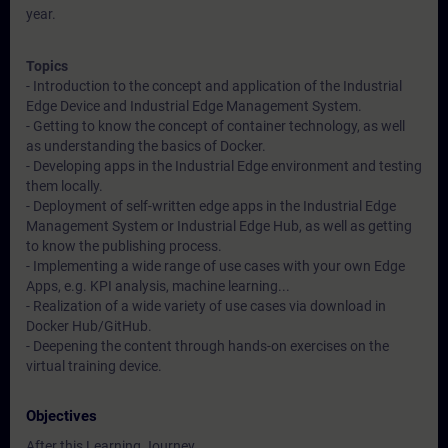
year.
Topics
- Introduction to the concept and application of the Industrial
Edge Device and Industrial Edge Management System.
- Getting to know the concept of container technology, as well
as understanding the basics of Docker.
- Developing apps in the Industrial Edge environment and testing
them locally.
- Deployment of self-written edge apps in the Industrial Edge
Management System or Industrial Edge Hub, as well as getting
to know the publishing process.
- Implementing a wide range of use cases with your own Edge
Apps, e.g. KPI analysis, machine learning...
- Realization of a wide variety of use cases via download in
Docker Hub/GitHub.
- Deepening the content through hands-on exercises on the
virtual training device.
Objectives
After this Learning Journey