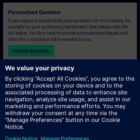
Personalised Quotation
If you require a standard list price quotation for this training, for
example for your purchasing department, then please click the
link below. You first need to provide some personal details and
after this a quotation will be emailed to you.
Provide Quotation
Exclusive Training Enquiry
Please complete the enquiry form below if you require a
quotation for an exclusive training course either on-site, virtually
or at our SITRAIN training centre. This type of request would be
suitable for larger groups ( 6 and above). After providing your
contact details and your training requirements, you will receive a
quotation from us.
Request Exclusive Quotation