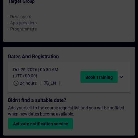
Target Group
- Developers
- App providers
- Programmers
Dates And Registration
Oct 20, 2026 | 06:30 AM
(UTC+00:00)
expand_more
Book Training
schedule
translate
24 hours
EN
Didn't find a suitable date?
Add yourself to the course request list and you will be notified
when new dates become available.
Activate notification service