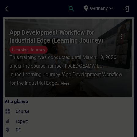
Skip To Main Content
Page Loaded
place
expand_more
arrow_back
search
login
Germany
Course - App Development Workflow for Ind
App Development Workflow for
more_vert
Industrial Edge (Learning Journey)
Learning Journey
This training was conducted until March 10, 2026
under the course number TIA-EDGEADW-LJ.
In the Learning Journey "App Development Workflow
for the Industrial Edge...
More
At a glance
widgets
Course
Expert
where_to_vote
DE