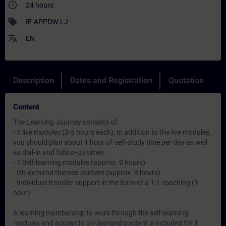
access_time
24 hours
sell
IE-APPDW-LJ
translate
EN
Description
Dates and Registration
Quotation
Content
The Learning Journey consists of:
- 5 live modules (3-5 hours each); In addition to the live modules,
you should plan about 1 hour of self-study time per day as well
as dial-in and follow-up times.
- 7 Self-learning modules (approx. 9 hours)
- On-demand themed content (approx. 9 hours)
- Individual transfer support in the form of a 1:1 coaching (1
hour)
A learning membership to work through the self-learning
modules and access to on-demand content is included for 1