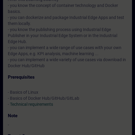
- you know the concept of container technology and Docker
basics.
- you can dockerize and package Industrial Edge Apps and test
them locally.
- you know the publishing process using Industrial Edge
Publisher in your Industrial Edge System or in the Industrial
Edge Hub.
- you can implement a wide range of use cases with your own
Edge Apps, e.g. KPI analysis, machine learning ...
- you can implement a wide variety of use cases via download in
Docker Hub/GitHub
Prerequisites
- Basics of Linux
- Basics of Docker Hub/GitHub/GitLab
-
Technical requirements
Note
-