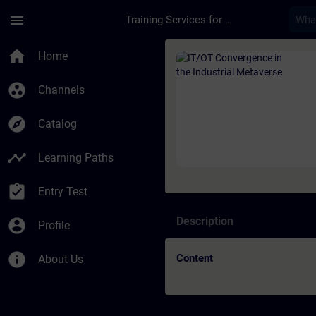
Skip To Main Content
Page Loaded
menu
Training Services for Digital Industries
Course - IT/OT Conve
home
Home
group_work
Channels
explore
Catalog
timeline
Learning Paths
assignment_turned_in
Entry Test
Description
account_circle
Profile
info
Content
About Us