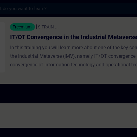
s
rgence in the Industrial Metaverse - Train
Freemium
SITRAIN-...
IT/OT Convergence in the Industrial Metavers
In this training you will learn more about one of the key c
the Industrial Metaverse (IMV), namely IT/OT convergence (i
convergence of information technology and operational te
the industrial context). The term convergence is explained,
examples from various fields. Then the convergence of IT
its significance in the IMV are discussed. The training highl
importance of technical infrastructure in factories, outline
infrastructure-building approach, and describes human role
IT/OT integration.