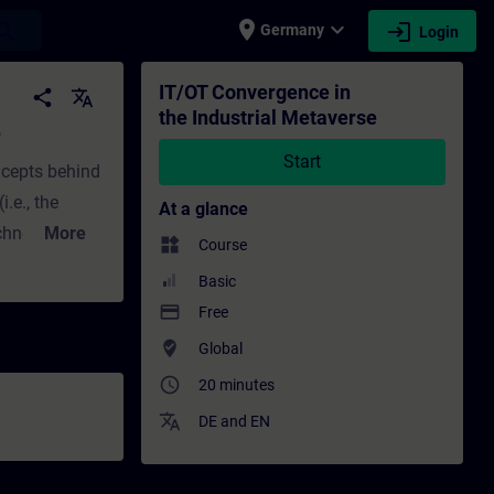
place
expand_more
login
earch
Germany
Login
ing - Training - Professional development 
IT/OT Convergence in
share
translate
the Industrial Metaverse
e
Start
oncepts behind
.e., the
At a glance
chnology in
More
widgets
Course
 providing
Basic
 and OT and
payment
Free
ights the
where_to_vote
Global
s a stepwise
access_time
20 minutes
s involved in
translate
DE
and
EN