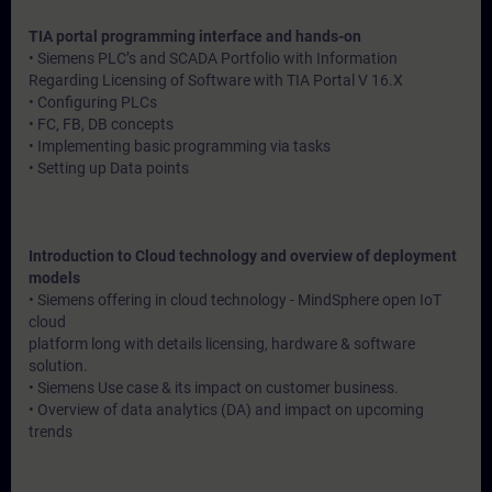
TIA portal programming interface and hands-on
• Siemens PLC’s and SCADA Portfolio with Information
Regarding Licensing of Software with TIA Portal V 16.X
• Configuring PLCs
• FC, FB, DB concepts
• Implementing basic programming via tasks
• Setting up Data points
Introduction to Cloud technology and overview of deployment
models
• Siemens offering in cloud technology - MindSphere open IoT
cloud
platform long with details licensing, hardware & software
solution.
• Siemens Use case & its impact on customer business.
• Overview of data analytics (DA) and impact on upcoming
trends