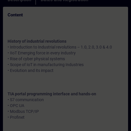
Content
History of industrial revolutions
• Introduction to Industrial revolutions – 1.0, 2.0, 3.0 & 4.0
• IIoT Emerging force in every industry
• Rise of cyber physical systems
• Scope of IoT in manufacturing Industries
• Evolution and its impact
TIA portal programming interface and hands-on
• S7 communication
• OPC UA
• Modbus TCP/IP
• Profinet