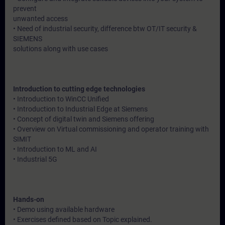
prevent
unwanted access
• Need of industrial security, difference btw OT/IT security &
SIEMENS
solutions along with use cases
Introduction to cutting edge technologies
• Introduction to WinCC Unified
• Introduction to Industrial Edge at Siemens
• Concept of digital twin and Siemens offering
• Overview on Virtual commissioning and operator training with
SIMIT
• Introduction to ML and AI
• Industrial 5G
Hands-on
• Demo using available hardware
• Exercises defined based on Topic explained.