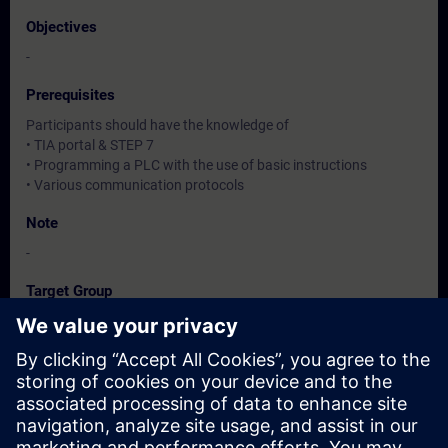
Objectives
-
Prerequisites
Participants should have the knowledge of
• TIA portal & STEP 7
• Programming a PLC with the use of basic instructions
• Various communication protocols
Note
-
Target Group
-
Dates And Registration
Currently, no events available