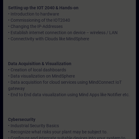
Setting up the IOT 2040 & Hands-on
• Introduction to hardware
• Commissioning of the IOT2040
• Changing the IP-Addresses
• Establish internet connection on device – wireless / LAN
• Connectivity with Clouds like MindSphere
Data Acquisition & Visualization
• Creation of local dashboards
• Data visualization on MindSphere
• Data acquisition for cloud services using MindConnect IoT
gateway
• End to End data visualization using Mind Apps like Notifier etc.
Cybersecurity
• Industrial Security Basics
• Recognize what risks your plant may be subject to.
• Configure and integrate suitable devices into your system to