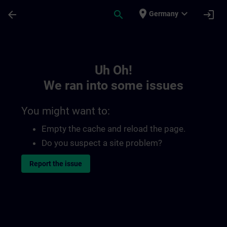
Skip To Main Content
Page Loaded
place
expand_more
arrow_back
search
login
Germany
Toc | SITRAIN
Uh Oh!
We ran into some issues
You might want to:
Empty the cache and reload the page.
Do you suspect a site problem?
Report the issue