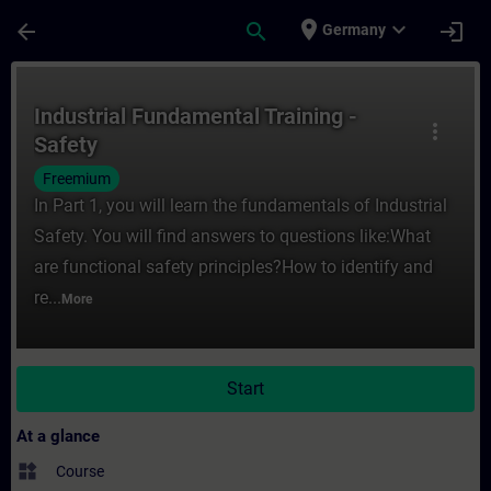
Skip To Main Content
Page Loaded
place
expand_more
arrow_back
search
login
Germany
Course - Industrial Fundamental Training -
Industrial Fundamental Training -
more_vert
Safety
Freemium
In Part 1, you will learn the fundamentals of Industrial
Safety. You will find answers to questions like:What
are functional safety principles?How to identify and
re...
More
Start
At a glance
widgets
Course