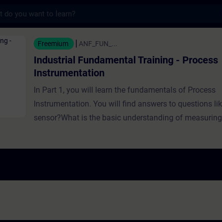
s
Fundamental Training - Process Instrumenta
Freemium
ANF_FUN_...
Industrial Fundamental Training - Process
Instrumentation
In Part 1, you will learn the fundamentals of Process
Instrumentation. You will find answers to questions li
sensor?What is the basic understanding of measuri
need measuring instruments?Which sensors can be us
different tasks?How can you implement sensors? In Part 2, you will
learn the fundamentals of Process Instrumentation w
You will find answers to questions like:Which factors 
measurement?What options are available for measu
are the different types of Level Sensors?Why is pres
needed in industry?How do weighing sensors work? In Part 3, you