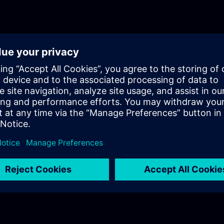
will get a recap of the first two parts of the fundament
for Process Instrumentation.