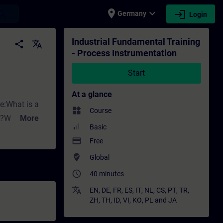
place
expand_more
login
earch
Germany
Login
tion - Training - Training - Professional 
Industrial Fundamental Training
share
translate
- Process Instrumentation
Start
At a glance
ke:What is a
widgets
Course
ng?Why do we
More
Basic
ed for
payment
Free
where_to_vote
Global
ith Siemens.
access_time
affect flow
40 minutes
rement?What
translate
EN
,
DE
,
FR
,
ES
,
IT
,
NL
,
CS
,
PT
,
TR
,
ZH
,
TH
,
ID
,
VI
,
KO
,
PL
and
JA
sure measuring