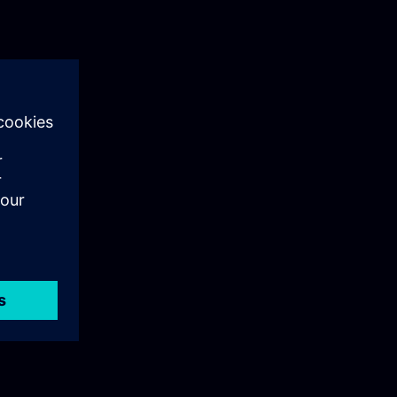
als training