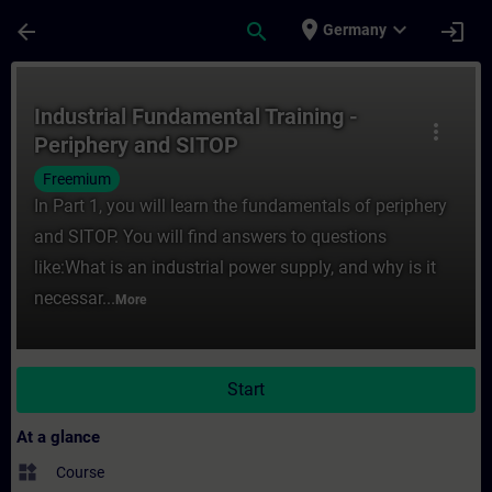
Skip To Main Content
Page Loaded
place
expand_more
arrow_back
search
login
Germany
Course - Industrial Fundamental Training -
Industrial Fundamental Training -
more_vert
Periphery and SITOP
Freemium
In Part 1, you will learn the fundamentals of periphery
and SITOP. You will find answers to questions
like:What is an industrial power supply, and why is it
necessar...
More
Start
At a glance
widgets
Course