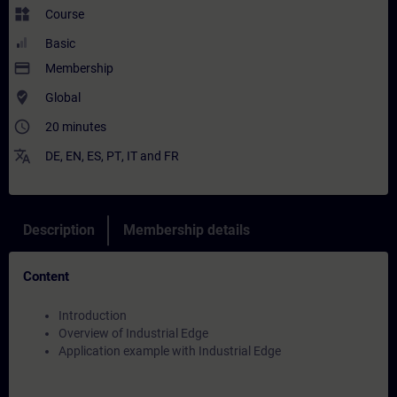
widgets
Course
Basic
payment
Membership
where_to_vote
Global
access_time
20 minutes
translate
DE
,
EN
,
ES
,
PT
,
IT
and
FR
Description
Membership details
Content
Introduction
Overview of Industrial Edge
Application example with Industrial Edge