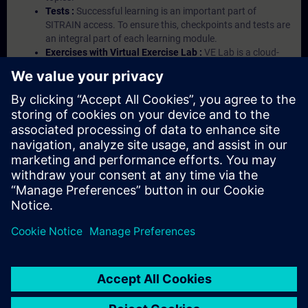
Tests :
Successful learning is an important part of
SITRAIN access. To ensure this, checkpoints and tests are
an integral part of each learning module.
Exercises with Virtual Exercise Lab :
VE Lab is a cloud-
based environment with pre-installed software ( TIA
Portal etc.) In your first SITRAIN access subscription two
(2) hours for VE Lab are included.
Expert Talks :
In regular webinars, you will receive first-
hand information from our experts on Siemens Industry
products.
Management Account :
A management account is
possible if at least five (5) subscriptions are purchased.
This account enables managers to have an overview of
their employees' training activities and to assign courses
to them.