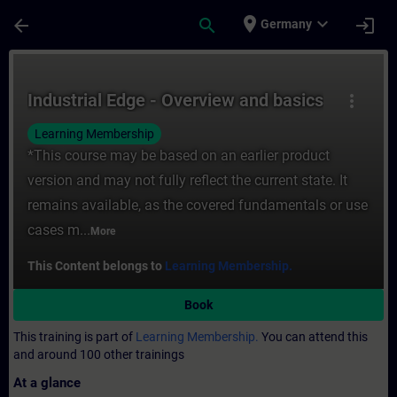
Skip To Main Content
Page Loaded
place
expand_more
arrow_back
search
login
Germany
Course - Industrial Edge - Overview and ba
Industrial Edge - Overview and basics
more_vert
Learning Membership
*This course may be based on an earlier product
version and may not fully reflect the current state. It
remains available, as the covered fundamentals or use
cases m...
More
This Content belongs to
Learning Membership.
Book
This training is part of
Learning Membership.
You can attend this
and around 100 other trainings
At a glance