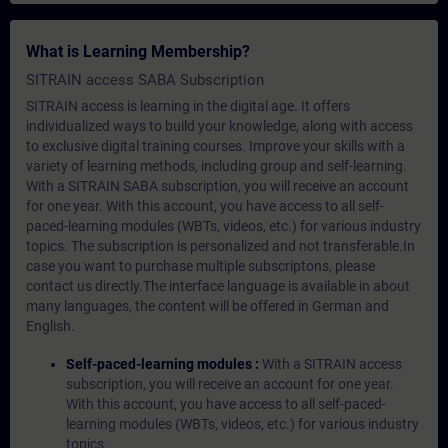
What is Learning Membership?
SITRAIN access SABA Subscription
SITRAIN access is learning in the digital age. It offers
individualized ways to build your knowledge, along with access
to exclusive digital training courses. Improve your skills with a
variety of learning methods, including group and self-learning.
With a SITRAIN SABA subscription, you will receive an account
for one year. With this account, you have access to all self-
paced-learning modules (WBTs, videos, etc.) for various industry
topics. The subscription is personalized and not transferable.In
case you want to purchase multiple subscriptons, please
contact us directly.The interface language is available in about
many languages, the content will be offered in German and
English.
Self-paced-learning modules :
With a SITRAIN access
subscription, you will receive an account for one year.
With this account, you have access to all self-paced-
learning modules (WBTs, videos, etc.) for various industry
topics.