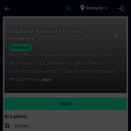
Skip To Main Content
Page Loaded
place
expand_more
arrow_back
search
login
Germany
Course - Industrial Associate Training - Pe
Industrial Associate Training -
share
Periphery
Freemium
Part 1:Why is the decentralized periphery so useful?
What makes a ET 200clean so special?What is IO-
Link? Part 2:How is the ET 200 portfolio structured?
What are the d...
More
Start
At a glance
widgets
Course