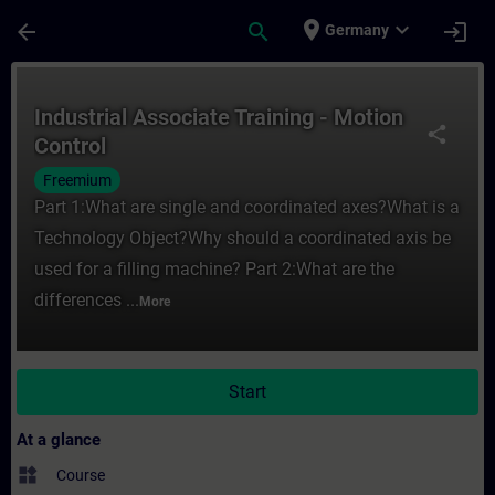
Skip To Main Content
Page Loaded
place
expand_more
arrow_back
search
login
Germany
Course - Industrial Associate Training - M
Industrial Associate Training - Motion
share
Control
Freemium
Part 1:What are single and coordinated axes?What is a
Technology Object?Why should a coordinated axis be
used for a filling machine? Part 2:What are the
differences ...
More
Start
At a glance
widgets
Course