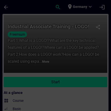
Skip To Main Content
Page Loaded
place
expand_more
arrow_back
search
login
Germany
Course - Industrial Associate Training - L
Industrial Associate Training - LOGO!
share
Freemium
Part 1:What is a LOGO!?What are the key technical
features of a LOGO!?Where can a LOGO! be applied?
Part 2:How does a LOGO! work?How can a LOGO! be
scaled using expa...
More
Start
At a glance
widgets
Course
Basic