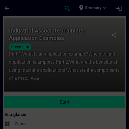
Skip To Main Content
Page Loaded
place
expand_more
arrow_back
search
login
Germany
Course - Industrial Associate Training - A
Industrial Associate Training -
share
Application Examples
Freemium
Part 1:What is an application example?Where to find
application examples? Part 2:What are the benefits of
using machine applications?What are the components
of a mac...
More
Start
At a glance
widgets
Course