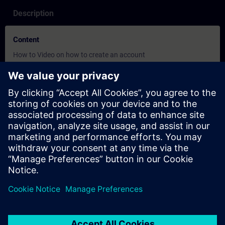
Description
Content
How to Video on how to create an account