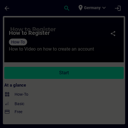
Skip To Main Content
Page Loaded
place
expand_more
arrow_back
search
login
Germany
Course - How to Register - Training - Trai
How to Register
share
How-To
How to Video on how to create an account
Start
At a glance
widgets
How-To
Basic
payment
Free