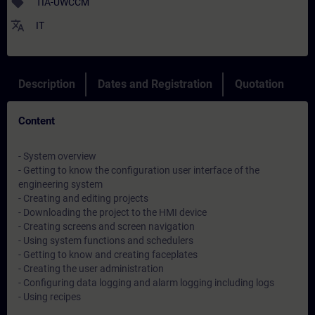
sell
TIA-UWCCM
translate
IT
Description
Dates and Registration
Quotation
Content
- System overview
- Getting to know the configuration user interface of the
engineering system
- Creating and editing projects
- Downloading the project to the HMI device
- Creating screens and screen navigation
- Using system functions and schedulers
- Getting to know and creating faceplates
- Creating the user administration
- Configuring data logging and alarm logging including logs
- Using recipes