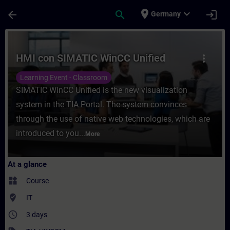
Skip To Main Content
Page Loaded
place
expand_more
arrow_back
search
login
Germany
Course - HMI con SIMATIC WinCC Unified - 
HMI con SIMATIC WinCC Unified
more_vert
Learning Event - Classroom
SIMATIC WinCC Unified is the new visualization
system in the TIA Portal. The system convinces
through the use of native web technologies, which are
introduced to you...
More
At a glance
widgets
Course
where_to_vote
IT
access_time
3 days