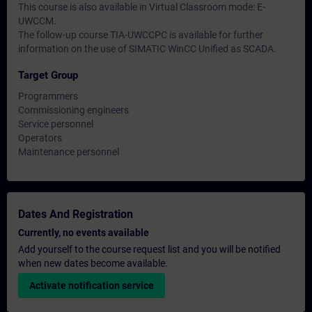
This course is also available in Virtual Classroom mode: E-
UWCCM.
The follow-up course TIA-UWCCPC is available for further
information on the use of SIMATIC WinCC Unified as SCADA.
Target Group
Programmers
Commissioning engineers
Service personnel
Operators
Maintenance personnel
Dates And Registration
Currently, no events available
Add yourself to the course request list and you will be notified
when new dates become available.
Activate notification service