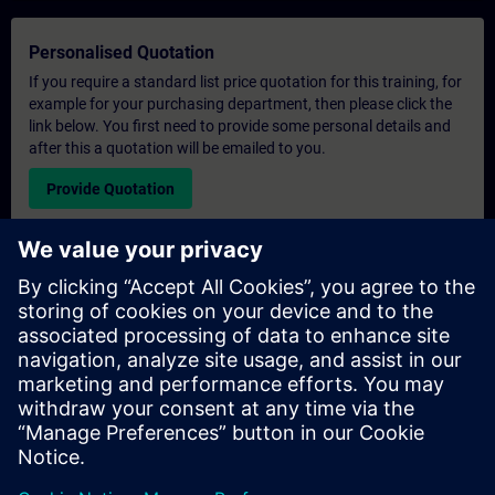
Personalised Quotation
If you require a standard list price quotation for this training, for
example for your purchasing department, then please click the
link below. You first need to provide some personal details and
after this a quotation will be emailed to you.
Provide Quotation
Exclusive Training Enquiry
Please complete the enquiry form below if you require a
quotation for an exclusive training course either on-site, virtually
or at our SITRAIN training centre. This type of request would be
suitable for larger groups ( 6 and above). After providing your
contact details and your training requirements, you will receive a
quotation from us.
Request Exclusive Quotation