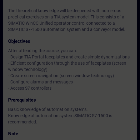
The theoretical knowledge will be deepened with numerous
practical exercises on a TIA system model. This consists of a
SIMATIC WinCC Unified operator control connected to a
SIMATIC S7-1500 automation system and a conveyor model.
Objectives
After attending the course, you can:
- Design TIA Portal faceplates and create simple dynamizations
- Efficient configuration through the use of faceplates (screen
window technology)
- Create screen navigation (screen window technology)
- Configure alarms and messages
- Access S7 controllers
Prerequisites
Basic knowledge of automation systems.
Knowledge of automation system SIMATIC S7-1500 is
recommended.
Note