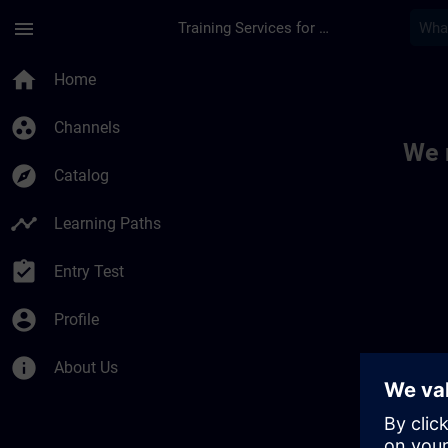
Skip To Main Content
Page Loaded
menu
Training Services for Digital Industries
Toc | SITRAIN
home
Home
group_work
Channels
We 
explore
Catalog
timeline
Learning Paths
assignment_turned_in
Entry Test
account_circle
Profile
info
About Us