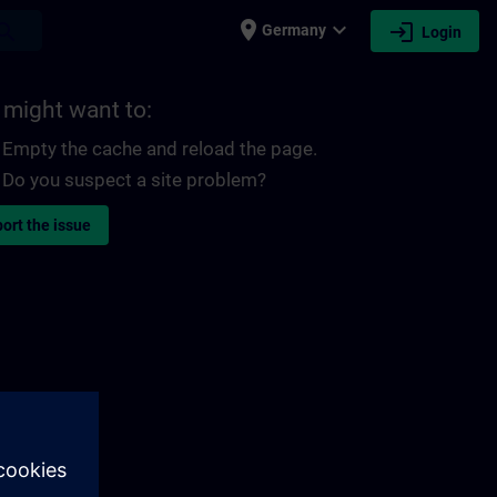
place
expand_more
login
earch
Germany
Login
 might want to:
Empty the cache and reload the page.
Do you suspect a site problem?
ort the issue