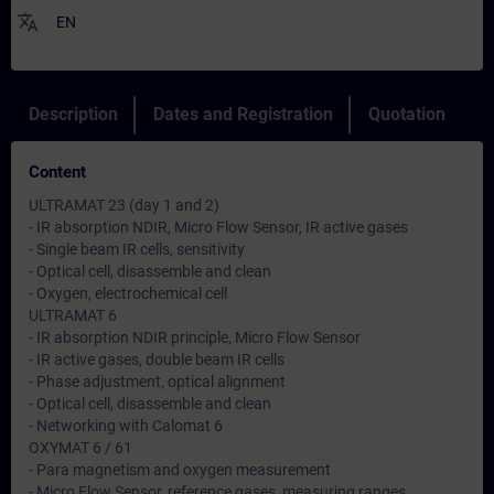
translate
EN
Description
Dates and Registration
Quotation
Content
ULTRAMAT 23 (day 1 and 2)
- IR absorption NDIR, Micro Flow Sensor, IR active gases
- Single beam IR cells, sensitivity
- Optical cell, disassemble and clean
- Oxygen, electrochemical cell
ULTRAMAT 6
- IR absorption NDIR principle, Micro Flow Sensor
- IR active gases, double beam IR cells
- Phase adjustment, optical alignment
- Optical cell, disassemble and clean
- Networking with Calomat 6
OXYMAT 6 / 61
- Para magnetism and oxygen measurement
- Micro Flow Sensor, reference gases, measuring ranges