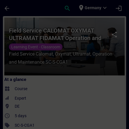
Skip To Main Content
Page Loaded
place
expand_more
arrow_back
search
login
Germany
Course - Field Service CALOMAT OXYMAT 
Field Service CALOMAT OXYMAT
share
ULTRAMAT FIDAMAT Operation and
maintenance
Learning Event - Classroom
Field Service Calomat, Oxymat, Ultramat, Operation
and Maintenance SC-S-CGA1
At a glance
widgets
Course
Expert
where_to_vote
DE
access_time
5 days
sell
SC-S-CGA1