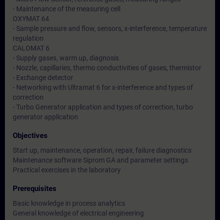
- Maintenance of the measuring cell
OXYMAT 64
- Sample pressure and flow, sensors, x-interference, temperature
regulation
CALOMAT 6
- Supply gases, warm up, diagnosis
- Nozzle, capillaries, thermo conductivities of gases, thermistor
- Exchange detector
- Networking with Ultramat 6 for x-interference and types of
correction
- Turbo Generator application and types of correction, turbo
generator application
Objectives
Start up, maintenance, operation, repair, failure diagnostics
Maintenance software Siprom GA and parameter settings
Practical exercises in the laboratory
Prerequisites
Basic knowledge in process analytics
General knowledge of electrical engineering