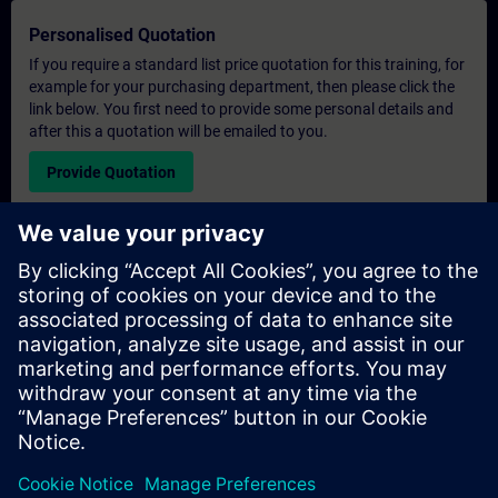
Personalised Quotation
If you require a standard list price quotation for this training, for
example for your purchasing department, then please click the
link below. You first need to provide some personal details and
after this a quotation will be emailed to you.
Provide Quotation
Exclusive Training Enquiry
Please complete the enquiry form below if you require a
quotation for an exclusive training course either on-site, virtually
or at our SITRAIN training centre. This type of request would be
suitable for larger groups ( 6 and above). After providing your
contact details and your training requirements, you will receive a
quotation from us.
Request Exclusive Quotation