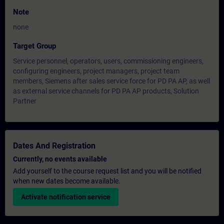
Note
none
Target Group
Service personnel, operators, users, commissioning engineers,
configuring engineers, project managers, project team
members, Siemens after sales service force for PD PA AP, as well
as external service channels for PD PA AP products, Solution
Partner
Dates And Registration
Currently, no events available
Add yourself to the course request list and you will be notified
when new dates become available.
Activate notification service