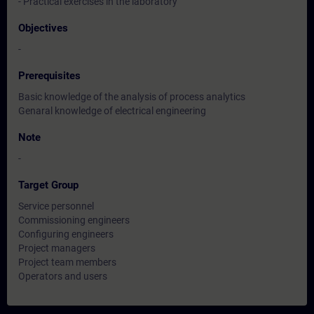
- Practical exercises in the laboratory
Objectives
-
Prerequisites
Basic knowledge of the analysis of process analytics
Genaral knowledge of electrical engineering
Note
-
Target Group
Service personnel
Commissioning engineers
Configuring engineers
Project managers
Project team members
Operators and users