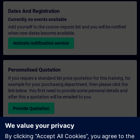
Dates And Registration
Currently, no events available
Add yourself to the course request list and you will be notified
when new dates become available.
Activate notification service
Personalised Quotation
If you require a standard list price quotation for this training, for
example for your purchasing department, then please click the
link below. You first need to provide some personal details and
after this a quotation will be emailed to you.
Provide Quotation
Exclusive Training Enquiry