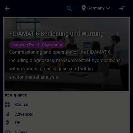
Skip To Main Content
Page Loaded
place
expand_more
arrow_back
search
login
Germany
Course - FIDAMAT 6 Bedienung und Wartung
FIDAMAT 6 Bedienung und Wartung
more_vert
Learning Event - Classroom
Commissioning and operation of the FIDAMAT 6
including diagnostics, measurement of hydrocarbons
within various process gases und within
environmental analysis.
At a glance
widgets
Course
Advanced
where_to_vote
DE
access_time
2 days