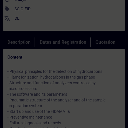
sell
SC-G-FID
translate
DE
Description
Dates and Registration
Quotation
Content
- Physical principles for the detection of hydrocarbons
- Flame ionization, hydrocarbons in the gas phase
- Structure and function of analyzers controlled by
microprocessors
- The software and its parameters
- Pneumatic structure of the analyzer and of the sample
preparation system
- Start up and use of the FIDAMAT 6
- Preventive maintenance
- Failure diagnosis and remedy