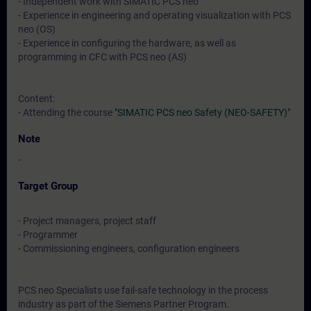
- Independent work with SIMATIC PCS neo
- Experience in engineering and operating visualization with PCS
neo (OS)
- Experience in configuring the hardware, as well as
programming in CFC with PCS neo (AS)
Content:
- Attending the course
"SIMATIC PCS neo Safety (NEO-SAFETY)"
Note
-
Target Group
- Project managers, project staff
- Programmer
- Commissioning engineers, configuration engineers
PCS neo Specialists use fail-safe technology in the process
industry as part of the Siemens Partner Program.