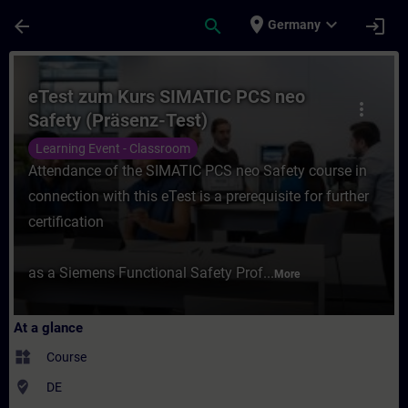
Skip To Main Content
Page Loaded
place
expand_more
arrow_back
search
login
Germany
Course - eTest zum Kurs SIMATIC PCS neo S
eTest zum Kurs SIMATIC PCS neo
more_vert
Safety (Präsenz-Test)
Learning Event - Classroom
Attendance of the SIMATIC PCS neo Safety course in
connection with this eTest is a prerequisite for further
certification
as a Siemens Functional Safety Prof...
More
At a glance
widgets
Course
where_to_vote
DE