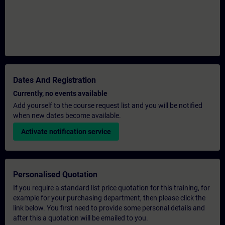
Dates And Registration
Currently, no events available
Add yourself to the course request list and you will be notified
when new dates become available.
Activate notification service
Personalised Quotation
If you require a standard list price quotation for this training, for
example for your purchasing department, then please click the
link below. You first need to provide some personal details and
after this a quotation will be emailed to you.