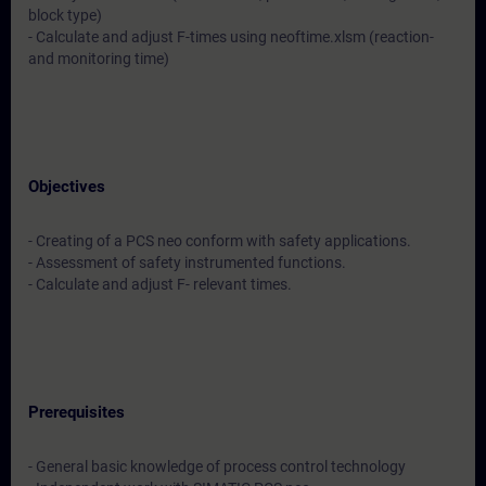
block type)
- Calculate and adjust F-times using neoftime.xlsm (reaction-
and monitoring time)
Objectives
- Creating of a PCS neo conform with safety applications.
- Assessment of safety instrumented functions.
- Calculate and adjust F- relevant times.
Prerequisites
- General basic knowledge of process control technology