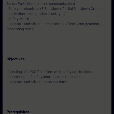
Secure Write Command++, communication)
- Safety mechanisms (F-Shutdown, Partial Shutdown Groups,
passivation, reintegration, block type)
- Safety Matrix
- Calculate and adjust F-times using S7ftime.xlsm (reaction-,
monitoring times)
Objectives
- Creating of a PCS 7 conform with safety applications.
- Assessment of safety instrumented functions..
- Calculate and adjust F- relevant times
Prerequisites