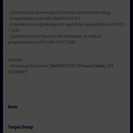
- General basic knowledge of process control technology
- Independent work with SIMATIC PCS 7
- Experience in engineering and operating visualization with PCS
7 (OS)
- Experience in configuring the hardware, as well as
programming in CFC with PCS 7 (AS)
Content:
- Attending the course
"SIMATIC PCS 7 Process Safety (ST-
PCS7SAF)"
Note
-
Target Group