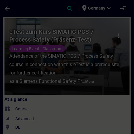
Skip To Main Content
Page Loaded
place
expand_more
arrow_back
search
login
Germany
Course - eTest zum Kurs SIMATIC PCS 7 Pro
eTest zum Kurs SIMATIC PCS 7
more_vert
Process Safety (Präsenz-Test)
Learning Event - Classroom
Attendance of the SIMATIC PCS 7 Process Safety
course in connection with this eTest is a prerequisite
for further certification
as a Siemens Functional Safety Pr...
More
At a glance
widgets
Course
Advanced
where_to_vote
DE