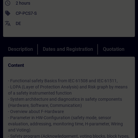
access_time
2 hours
sell
CP-PCS7-S
translate
DE
Description
Dates and Registration
Quotation
Content
- Functional safety Basics from IEC 61508 and IEC 61511,
- LOPA (Layer of Protection Analysis) and Risk graph by means
of a safety instrumented function
- System architecture and diagnostics in safety components
(Hardware, Software, Communication)
- Overview about F-Hardware
- Parameter in HW-Configuration (safety mode, sensor
evaluation, addressing, monitoring time, H-parameter, Wiring
and Voting)
- Safety program (Acknowledgement, voting blocks, block types,