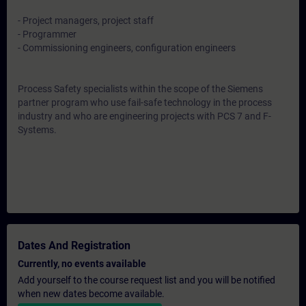
- Project managers, project staff
- Programmer
- Commissioning engineers, configuration engineers
Process Safety specialists within the scope of the Siemens
partner program who use fail-safe technology in the process
industry and who are engineering projects with PCS 7 and F-
Systems.
Dates And Registration
Currently, no events available
Add yourself to the course request list and you will be notified
when new dates become available.