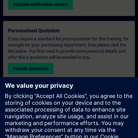
Activate notification service
Personalised Quotation
If you require a standard list price quotation for this training, for
example for your purchasing department, then please click the
link below. You first need to provide some personal details and
after this a quotation will be emailed to you.
Provide Quotation
Exclusive Training Enquiry
Please complete the enquiry form below if you require a
quotation for an exclusive training course either on-site, virtually
or at our SITRAIN training centre. This type of request would be
suitable for larger groups ( 6 and above). After providing your
contact details and your training requirements, you will receive a
quotation from us.