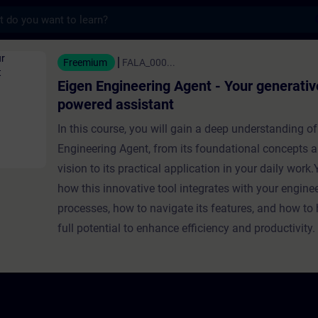
s
eering Agent - Your generative AI-powered 
Freemium
FALA_000...
Eigen Engineering Agent - Your generativ
powered assistant
In this course, you will gain a deep understanding of
Engineering Agent, from its foundational concepts a
vision to its practical application in your daily work.Y
how this innovative tool integrates with your engine
processes, how to navigate its features, and how to 
full potential to enhance efficiency and productivity.