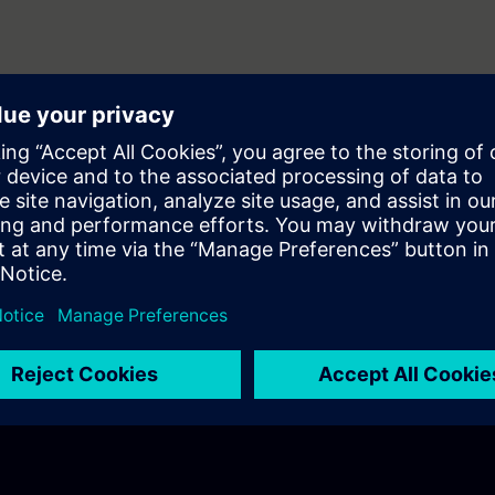
 whole application E2E
 in action