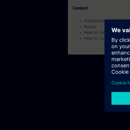
Content
Introduction
Basics
How to - Get to know the
How to - Core capabilities