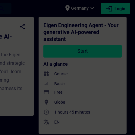
place
expand_more
login
earch
Germany
Login
assistant - Training - Training - Professi
Eigen Engineering Agent - Your
share
generative AI-powered
e AI-
assistant
Start
 the Eigen
nd strategic
At a glance
ou'll learn
widgets
Course
ering
Basic
harness its
payment
Free
where_to_vote
Global
access_time
1 hours 45 minutes
translate
EN