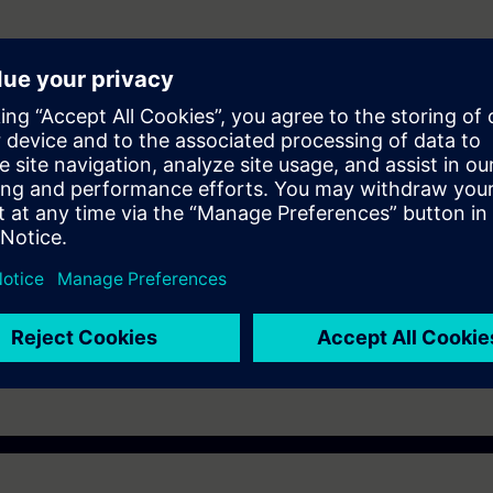
 Portal Step 7 equal to TIA-PRO2 or TIA-SYSUP
e access to the digital learning platform
SITRAIN access
– starting one w
ks after the end of the course.
ou can deepen or repeat the content of this Learning Event as well as co
opics.