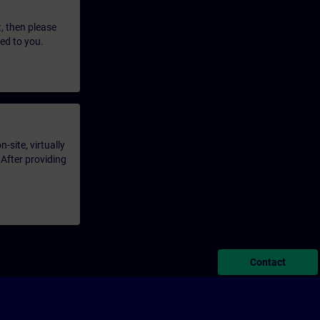
t, then please
led to you.
-site, virtually
 After providing
Contact