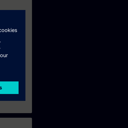
eek before the
ntinue your