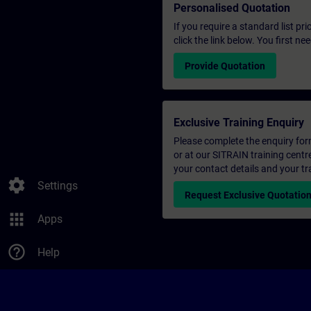
Personalised Quotation
If you require a standard list pr
click the link below. You first n
Provide Quotation
Exclusive Training Enquiry
Please complete the enquiry form 
or at our SITRAIN training centr
your contact details and your tr
settings
Settings
Request Exclusive Quotatio
apps
Apps
help_outline
Help