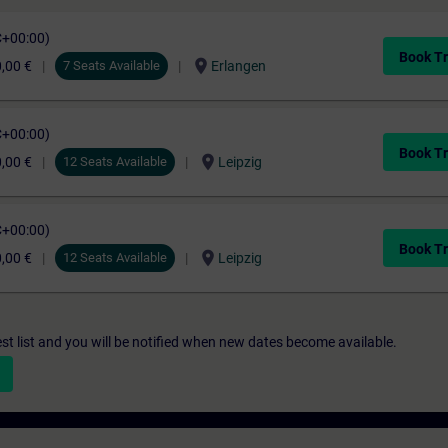
C+00:00)
Book Tr
location_on
,00 €
7 Seats Available
Erlangen
C+00:00)
Book Tr
location_on
,00 €
12 Seats Available
Leipzig
C+00:00)
Book Tr
location_on
,00 €
12 Seats Available
Leipzig
st list and you will be notified when new dates become available.