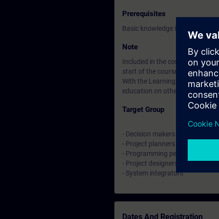
Prerequisites
Basic knowledge in SIMATIC TIA
Note
Included in the course price: Fre
start of the course until two wee
With the Learning Membership, y
education on other interesting t
Target Group
- Decision makers
- Project planners
- Programming persons
- Project designers
- System integrators
Dates And Registration