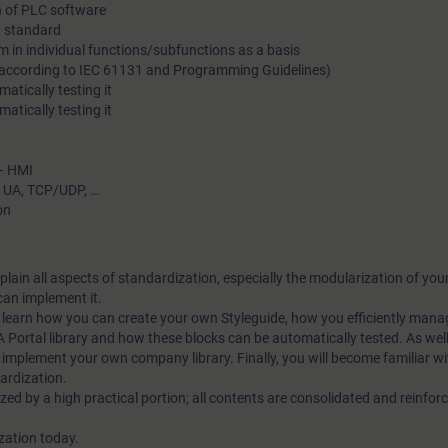
n of PLC software
standardization in terms of effectiveness and efficiency.
 a standard
m in individual functions/subfunctions as a basis
 (according to IEC 61131 and Programming Guidelines)
atically testing it
atically testing it
 – HMI
C UA, TCP/UDP, …
on
explain all aspects of standardization, especially the modularization of y
an implement it.
ll learn how you can create your own Styleguide, how you efficiently mana
A Portal library and how these blocks can be automatically tested. As well,
implement your own company library. Finally, you will become familiar wi
dardization.
ized by a high practical portion; all contents are consolidated and reinfo
ization today.