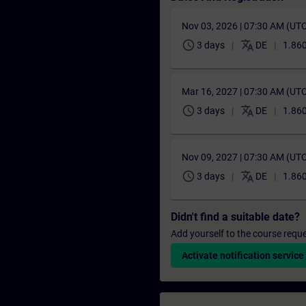
Nov 03, 2026 | 07:30 AM (UT
schedule
translate
3 days
DE
1.860
Mar 16, 2027 | 07:30 AM (UT
schedule
translate
3 days
DE
1.860
Nov 09, 2027 | 07:30 AM (UT
schedule
translate
3 days
DE
1.860
Didn't find a suitable date?
Add yourself to the course reque
Activate notification service