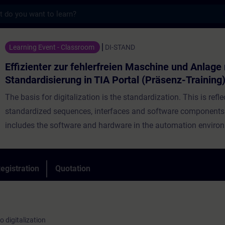
s
 zur fehlerfreien Maschine und Anlage mit S
Learning Event - Classroom
DI-STAND
Effizienter zur fehlerfreien Maschine und Anlage
Standardisierung in TIA Portal (Präsenz-Training
The basis for digitalization is the standardization. This is refle
standardized sequences, interfaces and software components. 
includes the software and hardware in the automation enviro
Standardization is an ongoing process so that you already ha
standardized sequences, interfaces and software components
Nevertheless, development continues and there are new trends
egistration
Quotation
virtual commissioning, data analysis in the cloud and automat
of automation processes that require adjustments or realignme
current standard. Learn from Siemens as manufacturer how y
o digitalization
optimally design your interfaces and program structures thro