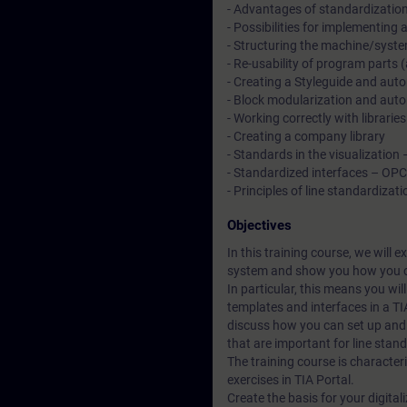
- Advantages of standardizatio
- Possibilities for implementing
- Structuring the machine/syste
- Re-usability of program parts
- Creating a Styleguide and autom
- Block modularization and autom
- Working correctly with libraries
- Creating a company library
- Standards in the visualization
- Standardized interfaces – OP
- Principles of line standardizati
Objectives
In this training course, we will 
system and show you how you c
In particular, this means you wi
templates and interfaces in a TI
discuss how you can set up and 
that are important for line stan
The training course is character
exercises in TIA Portal.
Create the basis for your digital