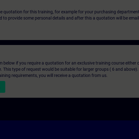
ice quotation for this training, for example for your purchasing departmen
eed to provide some personal details and after this a quotation will be emai
below if you require a quotation for an exclusive training course either on
e. This type of request would be suitable for larger groups ( 6 and above).
aining requirements, you will receive a quotation from us.
n