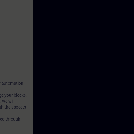
our automation
ge your blocks,
 we will
th the aspects
rced through