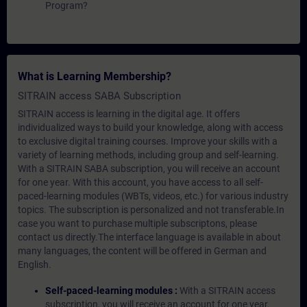
Program?
What is Learning Membership?
SITRAIN access SABA Subscription
SITRAIN access is learning in the digital age. It offers
individualized ways to build your knowledge, along with access
to exclusive digital training courses. Improve your skills with a
variety of learning methods, including group and self-learning.
With a SITRAIN SABA subscription, you will receive an account
for one year. With this account, you have access to all self-
paced-learning modules (WBTs, videos, etc.) for various industry
topics. The subscription is personalized and not transferable.In
case you want to purchase multiple subscriptons, please
contact us directly.The interface language is available in about
many languages, the content will be offered in German and
English.
Self-paced-learning modules :
With a SITRAIN access
subscription, you will receive an account for one year.