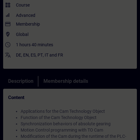
widgets
Course
Advanced
payment
Membership
where_to_vote
Global
access_time
1 hours 40 minutes
translate
DE
,
EN
,
ES
,
PT
,
IT
and
FR
Description
Membership details
Content
Applications for the Cam Technology Object
Function of the Cam Technology Object
Synchronization behaviors of absolute gearing
Motion Control programming with TO Cam
Modification of the Cam during the runtime of the PLC-