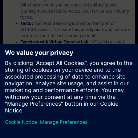
With this account, you have access to all self-paced-
learning modules (WBTs, videos, etc.) for various industry
topics.
Tests :
Successful learning is an important part of
SITRAIN access. To ensure this, checkpoints and tests are
an integral part of each learning module.
Exercises with Virtual Exercise Lab :
VE Lab is a cloud-
based environment with pre-installed software ( TIA
Portal etc.) In your first SITRAIN access subscription two
(2) hours for VE Lab are included.
Expert Talks :
In regular webinars, you will receive first-
hand information from our experts on Siemens Industry
products.
Management Account :
A management account is
possible if at least five (5) subscriptions are purchased.
This account enables managers to have an overview of
their employees' training activities and to assign courses
to them.