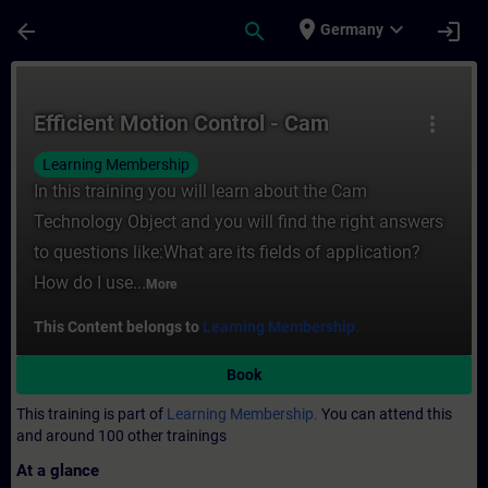
Skip To Main Content
Page Loaded
place
expand_more
arrow_back
search
login
Germany
Course - Efficient Motion Control - Cam - 
Efficient Motion Control - Cam
more_vert
Learning Membership
In this training you will learn about the Cam
Technology Object and you will find the right answers
to questions like:What are its fields of application?
How do I use...
More
This Content belongs to
Learning Membership.
Book
This training is part of
Learning Membership.
You can attend this
and around 100 other trainings
At a glance