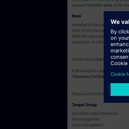
access Freemium area
under th
Note
Included in the course price:
Fre
start of the course until two wee
With the Learning Membership, y
education on other interesting t
Certification
(Siemens CEIN-LE
Following the training, there is a
"Siemens Certified Expert for I
Please note that before the exam
Target Group
technical Sales Personnel
Plant Engineers
Control Engineers