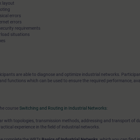
k layout
Using practical examples, participants of this course will lear
ooting
ical errors
diagnose typical error causes in industrial networks, and dete
ernet errors
prevent them or minimize their impact with the aid of enhance
 security requirements
functions. You will be trained to secure administrative access 
rload situations
mes
components, and to restrict access to the network itself.
You can deepen your theoretical knowledge with numerous pra
exercises on products from the SCALANCE product line.
icipants are able to diagnose and optimize industrial networks. Participan
s and functions which can be used to ensure the required performance, avai
the course
Switching and Routing in Industrial Networks
:
ar with topologies, transmission methods, addressing and transport of dat
ctical experience in the field of industrial networks.
ease complete the WBTs
Basics of Industrial Netwoks
, which you can find i