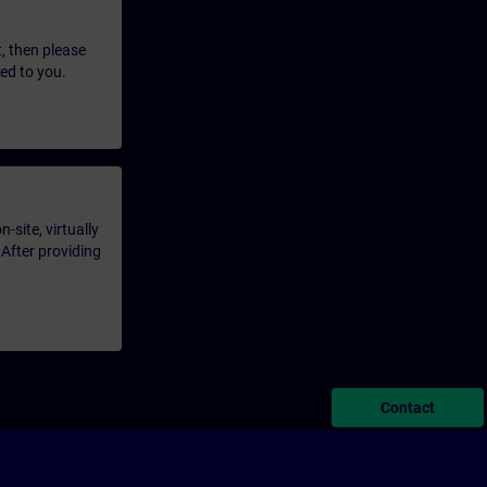
t, then please
led to you.
-site, virtually
 After providing
Contact