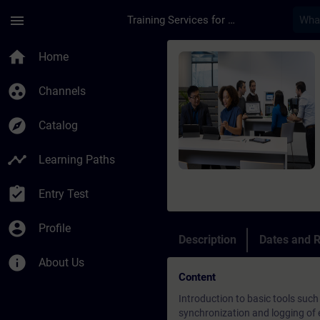
Skip To Main Content
Page Loaded
menu
Training Services for Digital Industries
Course - Diagnostics
home
Home
group_work
Channels
explore
Catalog
timeline
Learning Paths
assignment_turned_in
Entry Test
account_circle
Profile
Description
Dates and R
info
About Us
Content
Introduction to basic tools such
synchronization and logging of