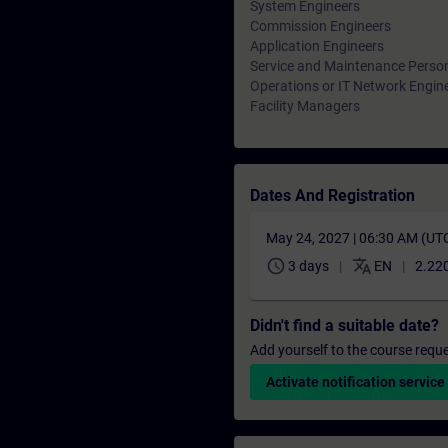
System Engineers
Commission Engineers
Application Engineers
Service and Maintenance Perso
Operations or IT Network Engin
Facility Managers
Dates And Registration
May 24, 2027 | 06:30 AM (UT
schedule
translate
3 days
EN
2.220
Didn't find a suitable date?
Add yourself to the course reque
Activate notification service