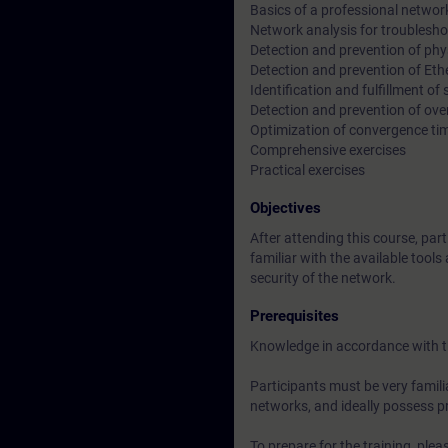
Basics of a professional networ
Network analysis for troublesh
Detection and prevention of phys
Detection and prevention of Eth
Identification and fulfillment of
Detection and prevention of ove
Optimization of convergence ti
Comprehensive exercises
Practical exercises
Objectives
After attending this course, part
familiar with the available tool
security of the network.
Prerequisites
Knowledge in accordance with 
Participants must be very famili
networks, and ideally possess pra
To prepare for the training, pl