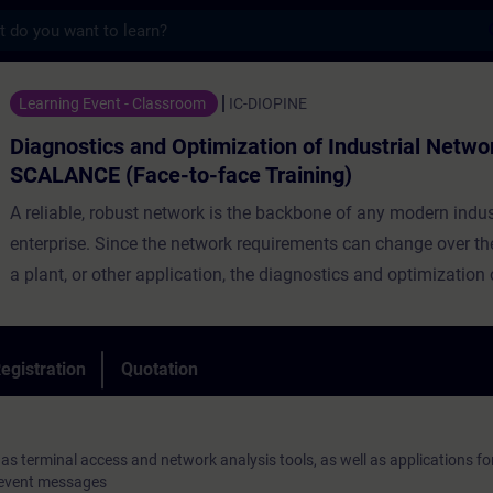
s
 and Optimization of Industrial Networks 
Learning Event - Classroom
IC-DIOPINE
Diagnostics and Optimization of Industrial Netwo
SCALANCE (Face-to-face Training)
A reliable, robust network is the backbone of any modern indus
enterprise. Since the network requirements can change over the 
a plant, or other application, the diagnostics and optimization 
network are extremely important tasks. Even during planning s
various aspects regarding the functionality and diagnostic cap
to be taken into account. For instance, clear network document
egistration
Quotation
knowledge of enhanced functionalities of modern switches and
well as up-to-date tools for the operation of networks are imper
diagnostics and optimization.
 as terminal access and network analysis tools, as well as applications fo
 event messages