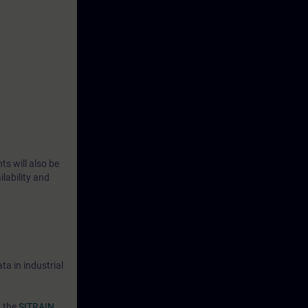
n how to
rmine how to
d device
to the
ctical
ts will also be
lability and
a in industrial
n the
SITRAIN