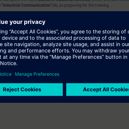
e
"Industrial Communication"
tile, as preparing for the training. .
e access
to the digital learning platform
SITRAIN access
– starting one w
ks after the end of the course.
ou can deepen or repeat the content of this Learning Event as well as co
opics.
VEL):
n option of taking a certification test. This test is part of the certificatio
ndustrial Networks"
, which consists of several individual tests.
ination you have to identify yourself by showing a valid photo identificat