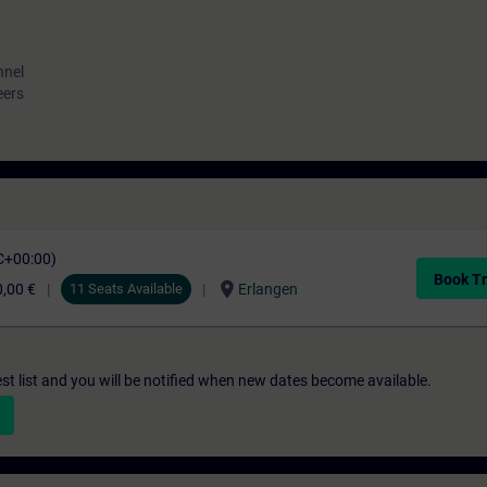
nnel
eers
C+00:00)
Book Tr
location_on
,00 €
11 Seats Available
Erlangen
st list and you will be notified when new dates become available.