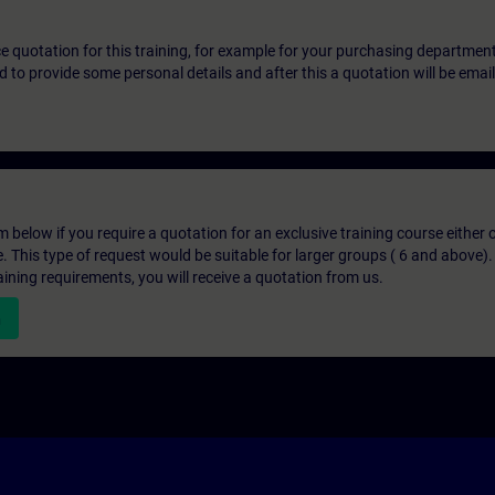
ice quotation for this training, for example for your purchasing departmen
eed to provide some personal details and after this a quotation will be emai
below if you require a quotation for an exclusive training course either on
e. This type of request would be suitable for larger groups ( 6 and above).
aining requirements, you will receive a quotation from us.
n