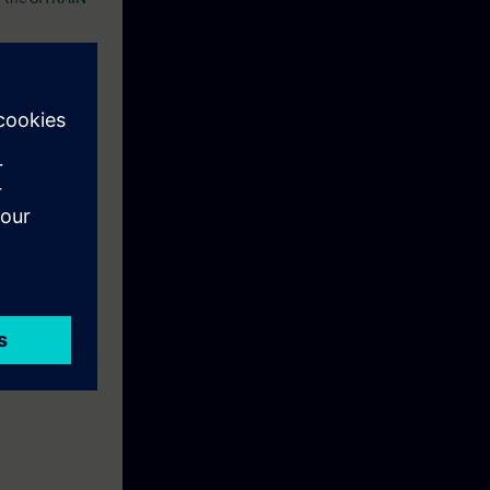
eek before the
ntinue your
n to become a
ion.