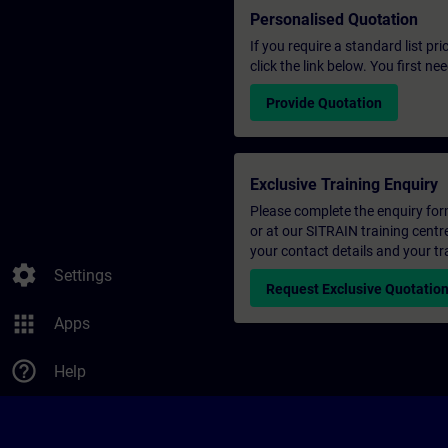
Personalised Quotation
If you require a standard list pr
click the link below. You first n
Provide Quotation
Exclusive Training Enquiry
Please complete the enquiry form 
or at our SITRAIN training centr
your contact details and your tr
settings
Settings
Request Exclusive Quotatio
apps
Apps
help_outline
Help