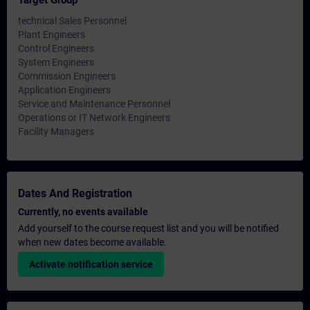
Target Group
technical Sales Personnel
Plant Engineers
Control Engineers
System Engineers
Commission Engineers
Application Engineers
Service and Maintenance Personnel
Operations or IT Network Engineers
Facility Managers
Dates And Registration
Currently, no events available
Add yourself to the course request list and you will be notified
when new dates become available.
Activate notification service