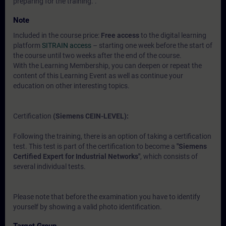
preparing for the training. .
Note
Included in the course price:
Free access
to the digital learning
platform
SITRAIN access
– starting one week before the start of
the course until two weeks after the end of the course.
With the Learning Membership, you can deepen or repeat the
content of this Learning Event as well as continue your
education on other interesting topics.
Certification
(Siemens CEIN-LEVEL):
Following the training, there is an option of taking a certification
test. This test is part of the certification to become a
"Siemens
Certified Expert for Industrial Networks"
, which consists of
several individual tests.
Please note that before the examination you have to identify
yourself by showing a valid photo identification.