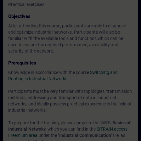
Practical exercises
Objectives
After attending this course, participants are able to diagnose
and optimize industrial networks. Participants will also be
familiar with the available tools and functions which can be
used to ensure the required performance, availability and
security of the network.
Prerequisites
Knowledge in accordance with the course
Switching and
Routing in Industrial Networks
:
Participants must be very familiar with topologies, transmission
methods, addressing and transport of data in industrial
networks, and ideally possess practical experience in the field of
industrial networks.
To prepare for the training, please complete the WBTs
Basics of
Industrial Netwoks
, which you can find in the
SITRAIN access
Freemium area
under the
"Industrial Communication"
tile, as