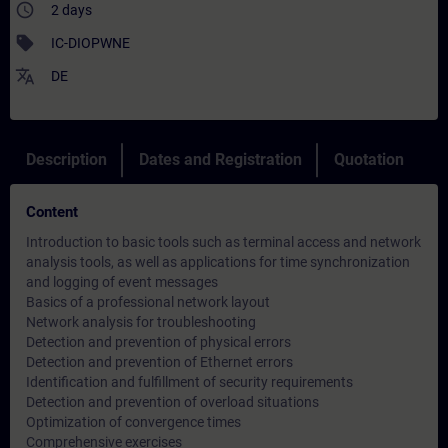
access_time
2 days
sell
IC-DIOPWNE
translate
DE
Description
Dates and Registration
Quotation
Content
Introduction to basic tools such as terminal access and network
analysis tools, as well as applications for time synchronization
and logging of event messages
Basics of a professional network layout
Network analysis for troubleshooting
Detection and prevention of physical errors
Detection and prevention of Ethernet errors
Identification and fulfillment of security requirements
Detection and prevention of overload situations
Optimization of convergence times
Comprehensive exercises