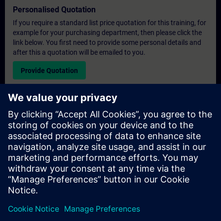
Personalised Quotation
If you require a standard list price quotation for this training, for
example for your purchasing department, then please click the
link below. You first need to provide some personal details and
after this a quotation will be emailed to you.
Provide Quotation
Exclusive Training Enquiry
Please complete the enquiry form below if you require a
quotation for an exclusive training course either on-site, virtually
or at our SITRAIN training centre. This type of request would be
suitable for larger groups ( 6 and above). After providing your
contact details and your training requirements, you will receive a
quotation from us.
Request Exclusive Quotation