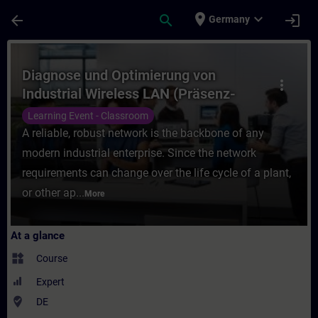
Skip To Main Content
Page Loaded
place
expand_more
arrow_back
search
login
Germany
Course - Diagnose und Optimierung von Ind
Diagnose und Optimierung von
more_vert
Industrial Wireless LAN (Präsenz-
Training)
Learning Event - Classroom
A reliable, robust network is the backbone of any
modern industrial enterprise. Since the network
requirements can change over the life cycle of a plant,
or other ap...
More
At a glance
widgets
Course
Expert
where_to_vote
DE