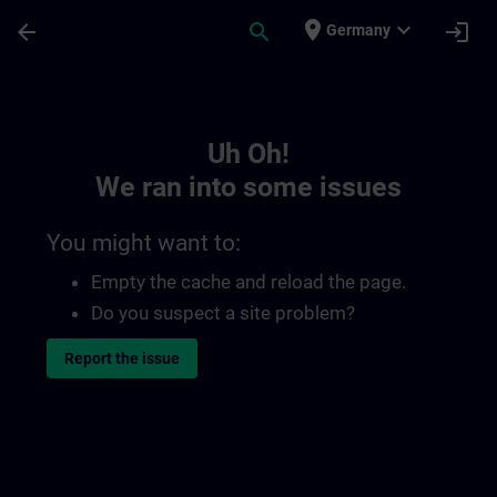
Skip To Main Content
Page Loaded
place
expand_more
arrow_back
search
login
Germany
Toc | SITRAIN
Uh Oh!
We ran into some issues
You might want to:
Empty the cache and reload the page.
Do you suspect a site problem?
Report the issue