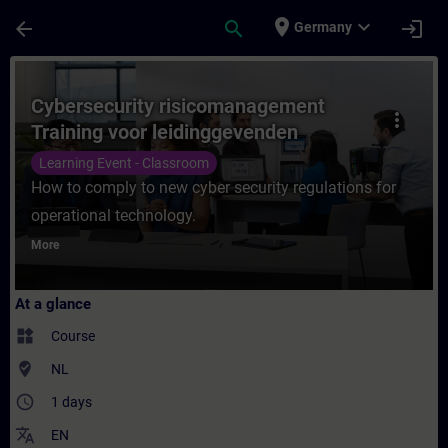
Skip To Main Content
Page Loaded
place
expand_more
arrow_back
search
login
Germany
Course - Cybersecurity risicomanagement T
Cybersecurity risicomanagement
more_vert
Training voor leidinggevenden
Learning Event - Classroom
How to comply to new cyber security regulations for
operational technology.
More
At a glance
widgets
Course
where_to_vote
NL
access_time
1 days
translate
EN