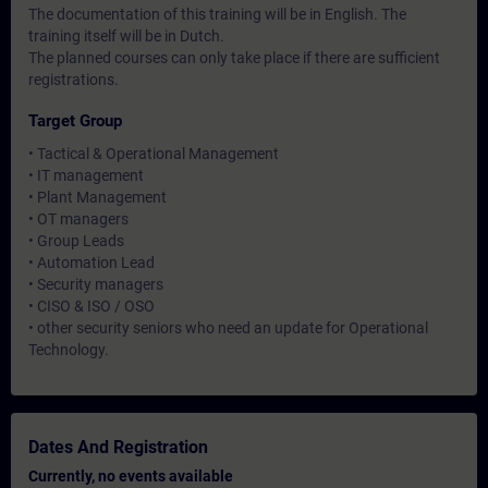
The documentation of this training will be in English. The
training itself will be in Dutch.
The planned courses can only take place if there are sufficient
registrations.
Target Group
• Tactical & Operational Management
• IT management
• Plant Management
• OT managers
• Group Leads
• Automation Lead
• Security managers
• CISO & ISO / OSO
• other security seniors who need an update for Operational
Technology.
Dates And Registration
Currently, no events available