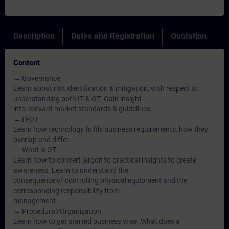
Description
Dates and Registration
Quotation
Content
→ Governance
Learn about risk identification & mitigation, with respect to
understanding both IT & OT. Gain insight
into relevant market standards & guidelines.
→ IT-OT
Learn how technology fulfils business requirements, how they
overlap and differ.
→ What is OT
Learn how to convert jargon to practical insights to create
awareness. Learn to understand the
consequence of controlling physical equipment and the
corresponding responsibility from
management.
→ Procedural/Organization
Learn how to get started business wise. What does a