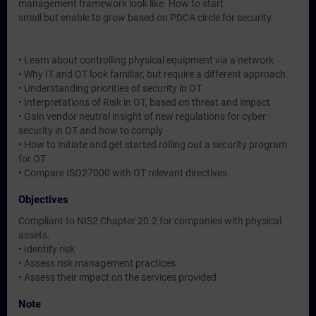
management framework look like. How to start
small but enable to grow based on PDCA circle for security.
• Learn about controlling physical equipment via a network
• Why IT and OT look familiar, but require a different approach
• Understanding priorities of security in OT
• Interpretations of Risk in OT, based on threat and impact
• Gain vendor neutral insight of new regulations for cyber
security in OT and how to comply
• How to initiate and get started rolling out a security program
for OT
• Compare ISO27000 with OT relevant directives
Objectives
Compliant to NIS2 Chapter 20.2 for companies with physical
assets.
• Identify risk
• Assess risk management practices
• Assess their impact on the services provided
Note