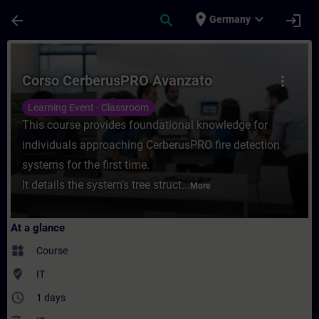
Skip To Main Content
Page Loaded
place
expand_more
arrow_back
search
login
Germany
Course - Corso CerberusPRO Avanzato - Tr
Corso CerberusPRO Avanzato
more_vert
Learning Event - Classroom
This course provides foundational knowledge for
individuals approaching CerberusPRO fire detection
systems for the first time.
It details the system’s tree struct...
More
At a glance
widgets
Course
where_to_vote
IT
access_time
1 days