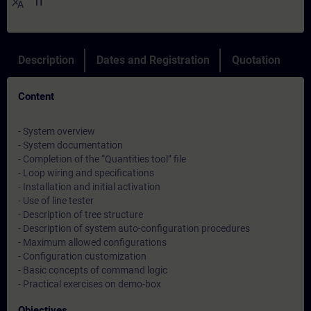
translate
IT
Description
Dates and Registration
Quotation
Content
- System overview
- System documentation
- Completion of the “Quantities tool” file
- Loop wiring and specifications
- Installation and initial activation
- Use of line tester
- Description of tree structure
- Description of system auto-configuration procedures
- Maximum allowed configurations
- Configuration customization
- Basic concepts of command logic
- Practical exercises on demo-box
Objectives