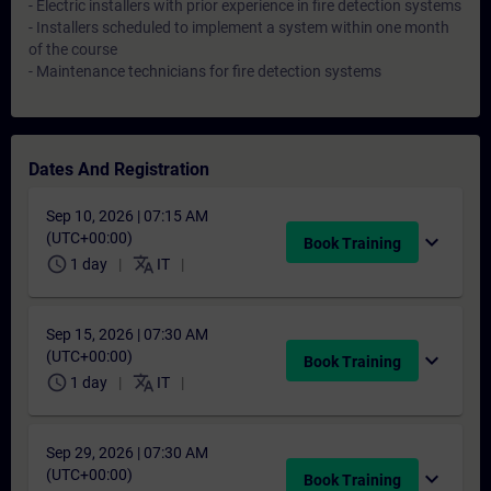
- Electric installers with prior experience in fire detection systems
- Installers scheduled to implement a system within one month
of the course
- Maintenance technicians for fire detection systems
Dates And Registration
Sep 10, 2026 | 07:15 AM
(UTC+00:00)
expand_more
Book Training
schedule
translate
1 day
IT
Sep 15, 2026 | 07:30 AM
(UTC+00:00)
expand_more
Book Training
schedule
translate
1 day
IT
Sep 29, 2026 | 07:30 AM
(UTC+00:00)
expand_more
Book Training