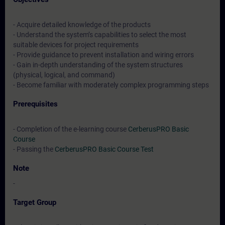
- Acquire detailed knowledge of the products
- Understand the system’s capabilities to select the most
suitable devices for project requirements
- Provide guidance to prevent installation and wiring errors
- Gain in-depth understanding of the system structures
(physical, logical, and command)
- Become familiar with moderately complex programming steps
Prerequisites
- Completion of the e-learning course
CerberusPRO Basic
Course
- Passing the
CerberusPRO Basic Course Test
Note
-
Target Group