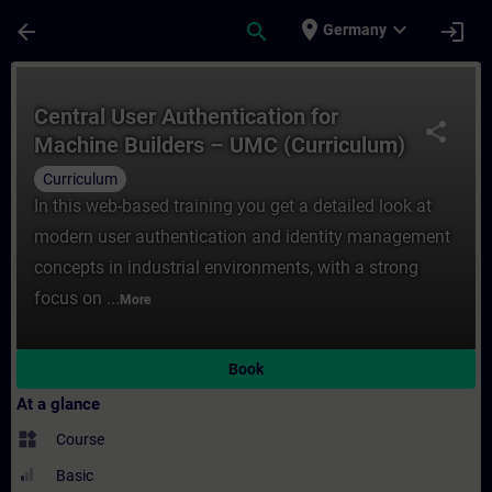
Skip To Main Content
Page Loaded
place
expand_more
arrow_back
search
login
Germany
Course - Central User Authentication ​for
Central User Authentication ​for
share
Machine Builders – UMC (Curriculum)
Curriculum
In this web-based training you get a detailed look at
modern user authentication and identity management
concepts in industrial environments, with a strong
focus on ...
More
Book
At a glance
widgets
Course
Basic