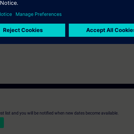
ks after the end of the course.
ou can deepen or repeat the content of this Learning Event as well as co
opics.
st list and you will be notified when new dates become available.