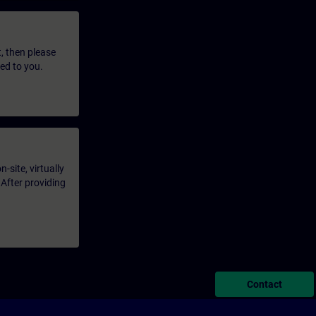
t, then please
led to you.
-site, virtually
 After providing
Contact