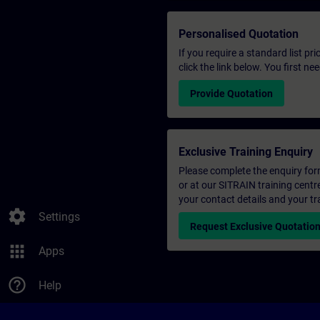
Personalised Quotation
If you require a standard list pr
click the link below. You first n
Provide Quotation
Exclusive Training Enquiry
Please complete the enquiry form 
or at our SITRAIN training centr
your contact details and your tr
settings
Settings
Request Exclusive Quotatio
apps
Apps
help_outline
Help