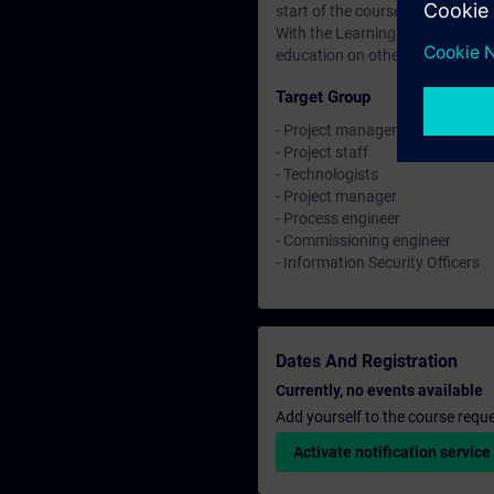
start of the course until two wee
With the Learning Membership, y
education on other interesting t
Target Group
- Project manager
- Project staff
- Technologists
- Project manager
- Process engineer
- Commissioning engineer
- Information Security Officers
Dates And Registration
Currently, no events available
Add yourself to the course reque
Activate notification service