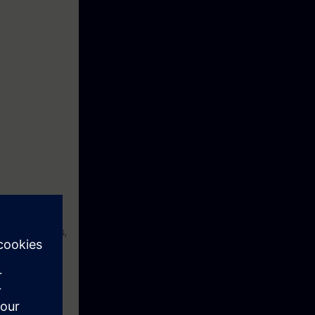
tial weaknesses,
s the knowledge
eek before the