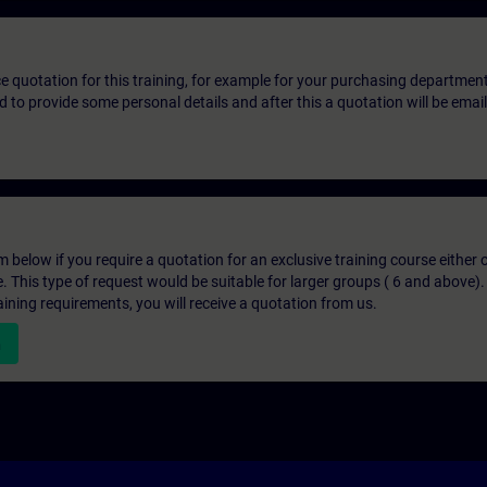
ice quotation for this training, for example for your purchasing departmen
eed to provide some personal details and after this a quotation will be emai
below if you require a quotation for an exclusive training course either on
e. This type of request would be suitable for larger groups ( 6 and above).
aining requirements, you will receive a quotation from us.
n