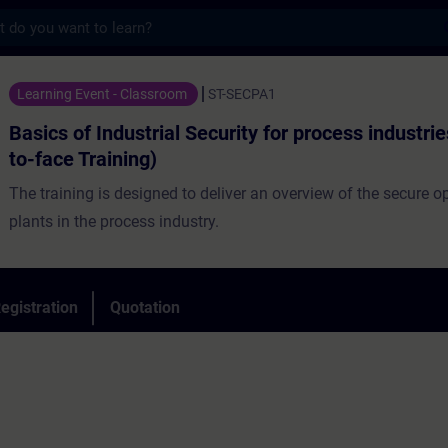
s
dustrial Security for process industries (F
Learning Event - Classroom
ST-SECPA1
Basics of Industrial Security for process industri
to-face Training)
The training is designed to deliver an overview of the secure o
plants in the process industry.
egistration
Quotation