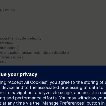
OT) Security
security and system integrity
izational)
ommunications)
 user and patch management, malware detection)
ntenance access
PCS 7
he dangers for industrial plants in the process industry, analysis of poten
protect plants in the process industry from attacks. Additional content i
e applied to the different areas of the concept.
e access to the digital learning platform
SITRAIN access
– starting one w