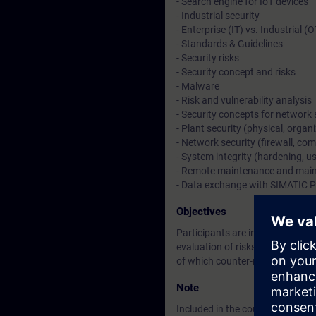
- Search engine for IoT devices
- Industrial security
- Enterprise (IT) vs. Industrial (
- Standards & Guidelines
- Security risks
- Security concept and risks
- Malware
- Risk and vulnerability analysis
- Security concepts for network 
- Plant security (physical, organ
- Network security (firewall, c
- System integrity (hardening,
- Remote maintenance and mai
- Data exchange with SIMATIC 
Objectives
Participants are introduced to t
evaluation of risks, and how to 
of which counter-measures can b
Note
Included in the course price: Fre