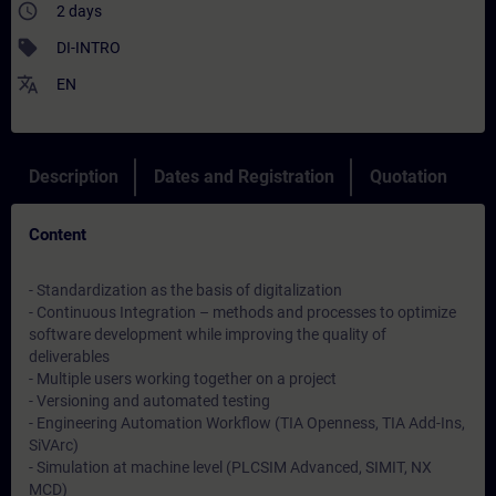
access_time
2 days
sell
DI-INTRO
translate
EN
Description
Dates and Registration
Quotation
Content
- Standardization as the basis of digitalization
- Continuous Integration – methods and processes to optimize
software development while improving the quality of
deliverables
- Multiple users working together on a project
- Versioning and automated testing
- Engineering Automation Workflow (TIA Openness, TIA Add-Ins,
SiVArc)
- Simulation at machine level (PLCSIM Advanced, SIMIT, NX
MCD)