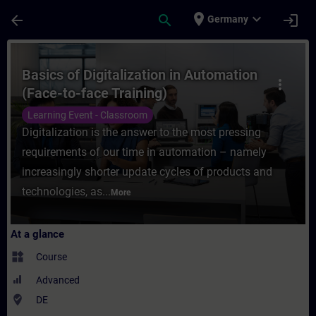
Skip To Main Content
Page Loaded
place
expand_more
arrow_back
search
login
Germany
Course - Basics of Digitalization in Autom
Basics of Digitalization in Automation
more_vert
(Face-to-face Training)
Learning Event - Classroom
Digitalization is the answer to the most pressing
requirements of our time in automation – namely
increasingly shorter update cycles of products and
technologies, as...
More
At a glance
widgets
Course
Advanced
where_to_vote
DE