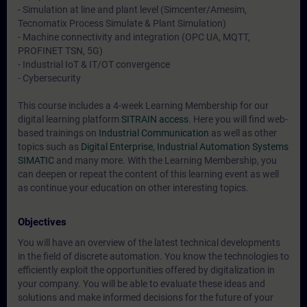
- Simulation at line and plant level (Simcenter/Amesim,
Tecnomatix Process Simulate & Plant Simulation)
- Machine connectivity and integration (OPC UA, MQTT,
PROFINET TSN, 5G)
- Industrial IoT & IT/OT convergence
- Cybersecurity
This course includes a 4-week Learning Membership for our
digital learning platform
SITRAIN access
. Here you will find web-
based trainings on
Industrial Communication
as well as other
topics such as
Digital Enterprise
,
Industrial Automation Systems
SIMATIC
and many more. With the Learning Membership, you
can deepen or repeat the content of this learning event as well
as continue your education on other interesting topics.
Objectives
You will have an overview of the latest technical developments
in the field of discrete automation. You know the technologies to
efficiently exploit the opportunities offered by digitalization in
your company. You will be able to evaluate these ideas and
solutions and make informed decisions for the future of your