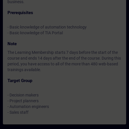
business.
Prerequisites
- Basic knowledge of automation technology
- Basic knowledge of TIA Portal
Note
The Learning Membership starts 7 days before the start of the
course and ends 14 days after the end of the course. During this
period, you have access to all of the more than 480 web-based
trainings available.
Target Group
- Decision makers
- Project planners
- Automation engineers
- Sales staff