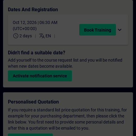
Dates And Registration
Oct 12, 2026 | 06:30 AM
(UTC+00:00)
expand_more
Book Training
schedule
translate
2 days
EN
Didn't find a suitable date?
Add yourself to the course request list and you will be notified
when new dates become available.
Activate notification service
Personalised Quotation
If you require a standard list price quotation for this training, for
example for your purchasing department, then please click the
link below. You first need to provide some personal details and
after this a quotation will be emailed to you.