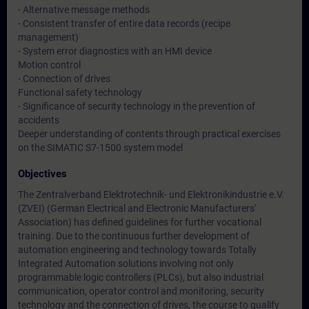
- Alternative message methods
- Consistent transfer of entire data records (recipe
management)
- System error diagnostics with an HMI device
Motion control
- Connection of drives
Functional safety technology
- Significance of security technology in the prevention of
accidents
Deeper understanding of contents through practical exercises
on the SIMATIC S7-1500 system model
Objectives
The Zentralverband Elektrotechnik- und Elektronikindustrie e.V.
(ZVEI) (German Electrical and Electronic Manufacturers'
Association) has defined guidelines for further vocational
training. Due to the continuous further development of
automation engineering and technology towards Totally
Integrated Automation solutions involving not only
programmable logic controllers (PLCs), but also industrial
communication, operator control and monitoring, security
technology and the connection of drives, the course to qualify