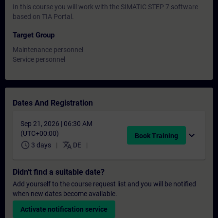
In this course you will work with the SIMATIC STEP 7 software
based on TIA Portal.
Target Group
Maintenance personnel
Service personnel
Dates And Registration
Sep 21, 2026 | 06:30 AM
(UTC+00:00)
expand_more
Book Training
schedule
translate
3 days
DE
Didn't find a suitable date?
Add yourself to the course request list and you will be notified
when new dates become available.
Activate notification service