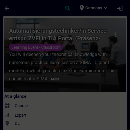
Skip To Main Content
Page Loaded
place
expand_more
arrow_back
search
login
Germany
Course - Automatisierungstechniker/in Serv
Automatisierungstechniker/in Service
more_vert
entspr. ZVEI in TIA Portal (Präsenz-
Test)
Learning Event - Classroom
You will deepen your theoretical knowledge with
numerous practical exercises on a SIMATIC plant
model on which you also take the examination. This
consists of a SIMA...
More
At a glance
widgets
Course
Expert
where_to_vote
DE