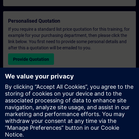
Personalised Quotation
If you require a standard list price quotation for this training, for
example for your purchasing department, then please click the
link below. You first need to provide some personal details and
after this a quotation will be emailed to you.
Provide Quotation
Exclusive Training Enquiry
Please complete the enquiry form below if you require a
quotation for an exclusive training course either on-site, virtually
or at our SITRAIN training centre. This type of request would be
suitable for larger groups ( 6 and above). After providing your
contact details and your training requirements, you will receive a
quotation from us.
Request Exclusive Quotation