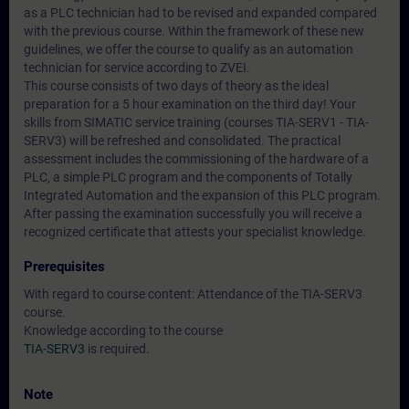
as a PLC technician had to be revised and expanded compared
with the previous course. Within the framework of these new
guidelines, we offer the course to qualify as an automation
technician for service according to ZVEI.
This course consists of two days of theory as the ideal
preparation for a 5 hour examination on the third day! Your
skills from SIMATIC service training (courses TIA-SERV1 - TIA-
SERV3) will be refreshed and consolidated. The practical
assessment includes the commissioning of the hardware of a
PLC, a simple PLC program and the components of Totally
Integrated Automation and the expansion of this PLC program.
After passing the examination successfully you will receive a
recognized certificate that attests your specialist knowledge.
Prerequisites
With regard to course content: Attendance of the TIA-SERV3
course.
Knowledge according to the course
TIA-SERV3
is required.
Note