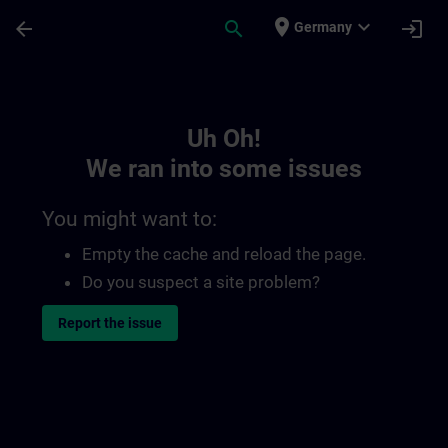
Skip To Main Content
Page Loaded
place
expand_more
arrow_back
search
login
Germany
Toc | SITRAIN
Uh Oh!
We ran into some issues
You might want to:
Empty the cache and reload the page.
Do you suspect a site problem?
Report the issue