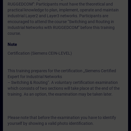
RUGGEDCOM”: Participants must have the theoretical and
practical knowledge to plan, implement, operate and maintain
industrial Layer2 and Layer3 networks. Participants are
encouraged to attend the course “Switching and Routing in
Industrial Networks with RUGGEDCOM” before this training
course.
Note
Certification (Siemens CEIN-LEVEL)
This training prepares for the certification „Siemens Certified
Expert for Industrial Networks
– Switching & Routing“. A voluntary certification examination
which consists of two sections will take place at the end of the
training. As an option, the examination may be taken later.
Please note that before the examination you have to identify
yourself by showing a valid photo identification.