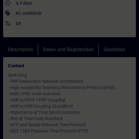
access_time
4.5 days
sell
RC-ASWIROR
translate
DE
Description
Dates and Registration
Quotation
Content
Switching
- PRP Redundant Network Architecture
- High-Availability Seamless Redundancy Protocol (HSR)
- HSR / PRP node operation
- HSR to RSTP / PRP Coupling
- HSR to HSR Coupling (QuadBox)
- Importance of Time Synchronization
- IRIG-B Time Code Standard
- NTP and Simple Network Time Protocol
- IEEE 1588 Precision Time Protocol (PTP)