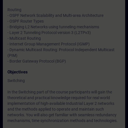
Routing
- OSPF Network Scalability and Multi-area Architecture
- OSPF Router Types
- Bridging L2 Networks using tunneling mechanisms
- Layer 2 Tunneling Protocol version 3 (L2TPv3)
- Multicast Routing
- Internet Group Management Protocol (IGMP)
- Dynamic Multicast Routing: Protocol Independent Multicast
(PIM)
- Border Gateway Protocol (BGP)
Objectives
Switching
In the Switching part of the course participants will gain the
theoretical and practical knowledge required for real world
implementation of high-available Industrial Layer 2 networks
and the methods applied to operate and maintain such
networks. You will also get familiar with seamless redundancy
mechanisms, time synchronization methods and technologies.