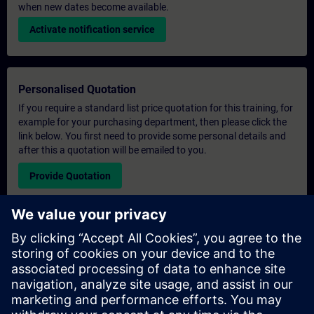
when new dates become available.
Activate notification service
Personalised Quotation
If you require a standard list price quotation for this training, for
example for your purchasing department, then please click the
link below. You first need to provide some personal details and
after this a quotation will be emailed to you.
Provide Quotation
Exclusive Training Enquiry
Please complete the enquiry form below if you require a
quotation for an exclusive training course either on-site, virtually
or at our SITRAIN training centre. This type of request would be
suitable for larger groups ( 6 and above). After providing your
contact details and your training requirements, you will receive a