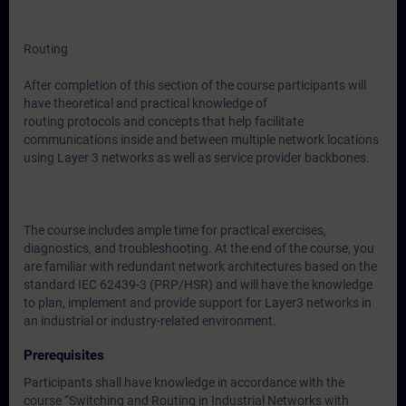
Routing
After completion of this section of the course participants will
have theoretical and practical knowledge of
routing protocols and concepts that help facilitate
communications inside and between multiple network locations
using Layer 3 networks as well as service provider backbones.
The course includes ample time for practical exercises,
diagnostics, and troubleshooting. At the end of the course, you
are familiar with redundant network architectures based on the
standard IEC 62439-3 (PRP/HSR) and will have the knowledge
to plan, implement and provide support for Layer3 networks in
an industrial or industry-related environment.
Prerequisites
Participants shall have knowledge in accordance with the
course “Switching and Routing in Industrial Networks with