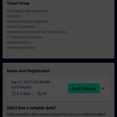
Target Group
Technical sales personnel
Industry:
Commissioning engineers
project engineers
maintenance and service technicians
IT: Network architects
administrators
service personnel
Dates And Registration
Sep 27, 2027 | 06:30 AM
(UTC+00:00)
expand_more
Book Training
schedule
translate
4.5 days
DE
Didn't find a suitable date?
Add yourself to the course request list and you will be notified