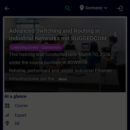
Skip To Main Content
Page Loaded
place
expand_more
arrow_back
search
login
Germany
Course - Advanced Switching and Routing 
Advanced Switching and Routing in
more_vert
Industrial Networks mit RUGGEDCOM
(Präsenz-Training)
Learning Event - Classroom
This training was conducted until March 10, 2026
under the course numberr IK-ASWIROR.
Reliable, performant and robust Industrial Ethernet
infrastructures are the ...
More
At a glance
widgets
Course
Expert
where_to_vote
DE